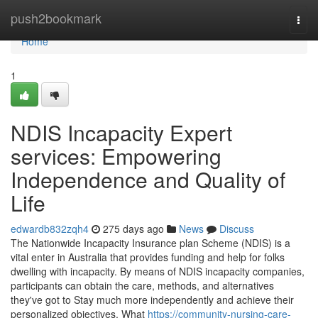
Home
push2bookmark
Togg
navi
Home
1
NDIS Incapacity Expert
services: Empowering
Independence and Quality of
Life
edwardb832zqh4
275 days ago
News
Discuss
The Nationwide Incapacity Insurance plan Scheme (NDIS) is a
vital enter in Australia that provides funding and help for folks
dwelling with incapacity. By means of NDIS incapacity companies,
participants can obtain the care, methods, and alternatives
they've got to Stay much more independently and achieve their
personalized objectives. What
https://community-nursing-care-