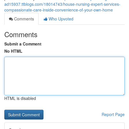
ad15937.ttblogs.com/18014743/house-nursing-expert-services-
compassionate-care-inside-convenience-of-your-own-home
Comments
Who Upvoted
Comments
Submit a Comment
No HTML
HTML is disabled
Report Page