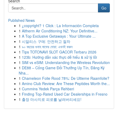
Search
Go
Published News
1
¿copyright? 1 Click : La Información Completa
1
Altherm Air Conditioning NZ: Your Definitive...
1
A Top Exclusive Getaways : Your Ultimate ...
1
시알리스 구매: 안전하고 절차
1
৯০ বছরের গুনাহ মাফের দোয়া: এখনই করুন
1
Tips TOTONAVI SLOT GACOR Terbaru 2026
1
123b: Hướng dẫn xác thực dễ hiểu & xử lý lỗi
1
SIM vs eSIM: Understanding the Wireless Revolution
1
DE88 – Cổng Game Đổi Thưởng Uy Tín, Đăng Ký
Nha...
1
Chameleon Folie Rood 78%: De Ultieme Raamfolie?
1
Amino Club Review: Are These Peptides Worth the...
1
Cummins Yedek Parça Rehberi
1
Finding Top-Rated Used Car Dealerships in Fresno
1
출장 마사지로 피로를 날려버리세요!