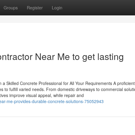
Groups
Register
Login
ntractor Near Me to get lasting
a Skilled Concrete Professional for All Your Requirements A proficient
es to fulfill varied needs. From domestic driveways to commercial soluti
atives improve visual appeal, while repair and
near-me-provides-durable-concrete-solutions-75052943