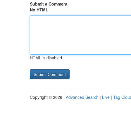
Submit a Comment
No HTML
HTML is disabled
Copyright © 2026 |
Advanced Search
|
Live
|
Tag Clou