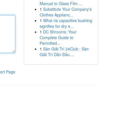
Manual to Glass Film ...
1
Substitute Your Company's
Clothes Applianc...
1
What ris capacitive bushing
signifies for dry e...
1
DC Shrooms: Your
Complete Guide to
Permitted...
1
Sàn Giải Trí 24Club : Sàn
Giải Trí Dẫn Đầu ...
ort Page