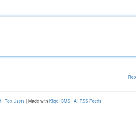
Rep
d
|
Top Users
| Made with
Kliqqi CMS
|
All RSS Feeds