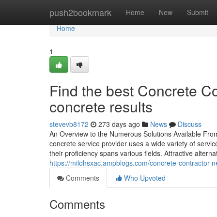
Home
push2bookmark
Home
New
Submit
Home
1
Find the best Concrete Co
concrete results
stevevb8172
273 days ago
News
Discuss
An Overview to the Numerous Solutions Available From 
concrete service provider uses a wide variety of servic
their proficiency spans various fields. Attractive altern
https://milohsxac.ampblogs.com/concrete-contractor-
Comments
Who Upvoted
Comments