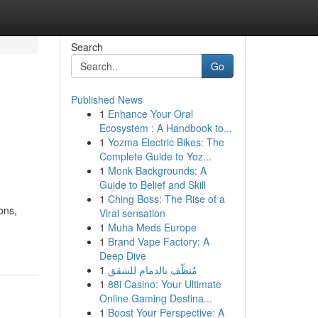
Search
Go
Published News
1
Enhance Your Oral
Ecosystem : A Handbook to...
1
Yozma Electric Bikes: The
Complete Guide to Yoz...
1
Monk Backgrounds: A
Guide to Belief and Skill
1
Ching Boss: The Rise of a
ons,
Viral sensation
1
Muha Meds Europe
1
Brand Vape Factory: A
Deep Dive
1
مُنظّف بالدمام للشقق
1
88i Casino: Your Ultimate
Online Gaming Destina...
1
Boost Your Perspective: A