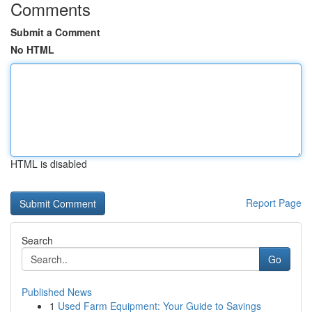
Comments
Submit a Comment
No HTML
HTML is disabled
Report Page
Search
Go
Published News
1
Used Farm Equipment: Your Guide to Savings