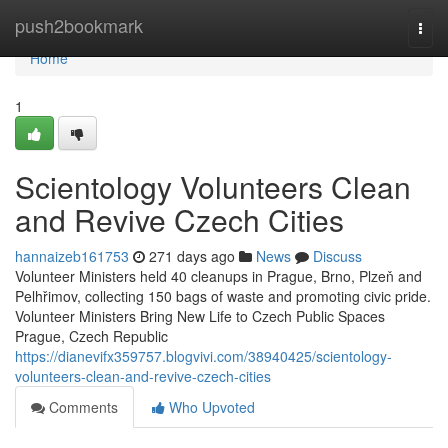
Home
push2bookmark
Togg
navi
Home
1
Scientology Volunteers Clean
and Revive Czech Cities
hannaizeb161753
271 days ago
News
Discuss
Volunteer Ministers held 40 cleanups in Prague, Brno, Plzeň and
Pelhřimov, collecting 150 bags of waste and promoting civic pride.
Volunteer Ministers Bring New Life to Czech Public Spaces
Prague, Czech Republic
https://dianevifx359757.blogvivi.com/38940425/scientology-
volunteers-clean-and-revive-czech-cities
Comments
Who Upvoted