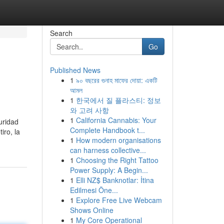
Search
Go
Published News
1
৯০ বছরের গুনাহ মাফের দোয়া: একটি
আমল
1
한국에서 질 플라스티: 정보
와 고려 사항
1
California Cannabis: Your
uridad
Complete Handbook t...
iro, la
1
How modern organisations
can harness collective...
1
Choosing the Right Tattoo
Power Supply: A Begin...
1
Elli NZ$ Banknotlar: İtina
Edilmesi Öne...
1
Explore Free Live Webcam
Shows Online
1
My Core Operational