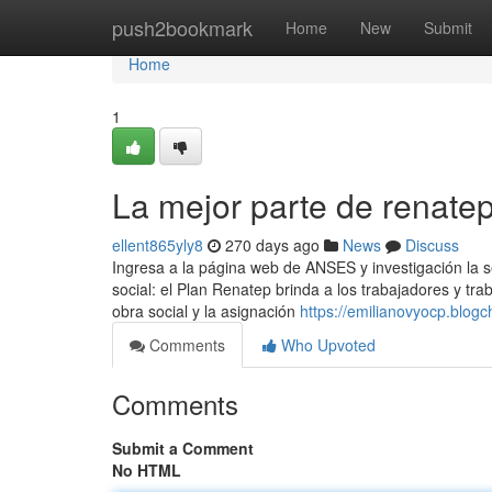
Home
push2bookmark
Home
New
Submit
Home
1
La mejor parte de renate
ellent865yly8
270 days ago
News
Discuss
Ingresa a ​la página web de ANSES y investigación la 
social: el Plan Renatep brinda a los trabajadores y trab
obra social y la asignación
https://emilianovyocp.blog
Comments
Who Upvoted
Comments
Submit a Comment
No HTML