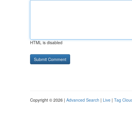
HTML is disabled
Copyright © 2026 |
Advanced Search
|
Live
|
Tag Clou