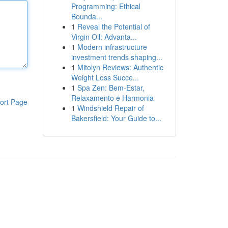
Programming: Ethical
Bounda...
1
Reveal the Potential of
Virgin Oil: Advanta...
1
Modern infrastructure
investment trends shaping...
1
Mitolyn Reviews: Authentic
Weight Loss Succe...
1
Spa Zen: Bem-Estar,
Relaxamento e Harmonia
ort Page
1
Windshield Repair of
Bakersfield: Your Guide to...