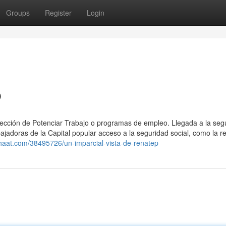
Groups
Register
Login
p
sección ⁢de Potenciar Trabajo o programas de empleo. Llegada a la seg
ajadoras de la Capital popular acceso a la seguridad social, como la ret
chaat.com/38495726/un-imparcial-vista-de-renatep