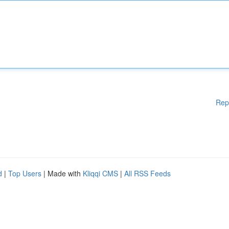
Rep
d
|
Top Users
| Made with
Kliqqi CMS
|
All RSS Feeds