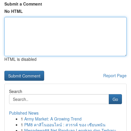
Submit a Comment
No HTML
HTML is disabled
Report Page
Search
Go
Published News
1
Army Market: A Growing Trend
1
PM8 คาสิโนออนไลน์ : สวรรค์ ของ เซียนพนัน
1
Megadewa88 Net Panduan Lengkap dan Terbaru