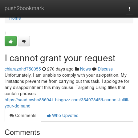
Home
push2bookmark
Togg
navi
Home
1
I cannot grant your request
chiaraznhd756055
270 days ago
News
Discuss
Unfortunately, I am unable to comply with your ask/petition. My
limitations prevent me from carrying out this task. I apologize for
any disappointment this may cause. Targeting Using titles that
contain phrases
https://saadmwbp886941.blogozz.com/35497845/i-cannot-fulfill-
your-demand
Comments
Who Upvoted
Comments