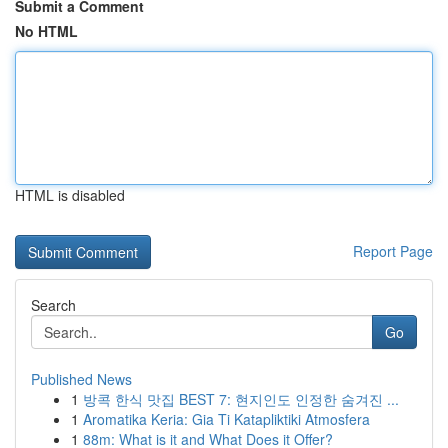
Submit a Comment
No HTML
HTML is disabled
Report Page
Search
Go
Published News
1
방콕 한식 맛집 BEST 7: 현지인도 인정한 숨겨진 ...
1
Aromatika Keria: Gia Ti Katapliktiki Atmosfera
1
88m: What is it and What Does it Offer?