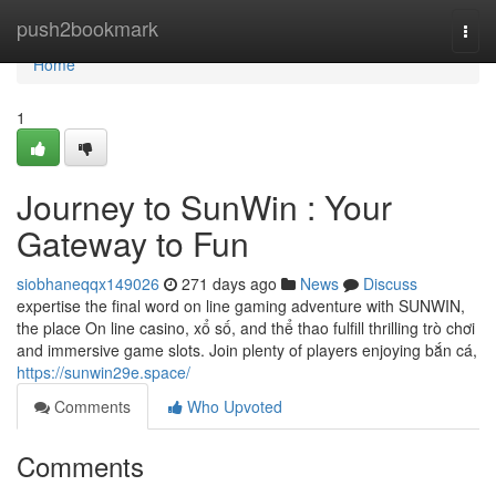
Home
push2bookmark
Togg
navi
Home
1
Journey to SunWin : Your
Gateway to Fun
siobhaneqqx149026
271 days ago
News
Discuss
expertise the final word on line gaming adventure with SUNWIN,
the place On line casino, xổ số, and thể thao fulfill thrilling trò chơi
and immersive game slots. Join plenty of players enjoying bắn cá,
https://sunwin29e.space/
Comments
Who Upvoted
Comments