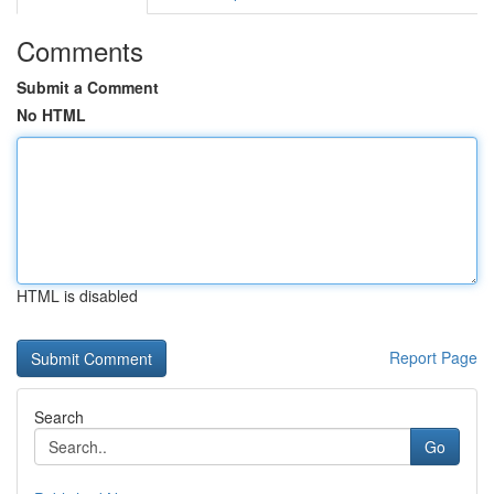
Comments
Submit a Comment
No HTML
HTML is disabled
Report Page
Search
Go