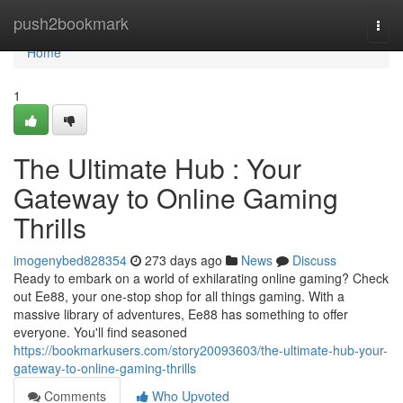
Home
push2bookmark
Togg
navi
Home
1
The Ultimate Hub : Your
Gateway to Online Gaming
Thrills
imogenybed828354
273 days ago
News
Discuss
Ready to embark on a world of exhilarating online gaming? Check
out Ee88, your one-stop shop for all things gaming. With a
massive library of adventures, Ee88 has something to offer
everyone. You'll find seasoned
https://bookmarkusers.com/story20093603/the-ultimate-hub-your-
gateway-to-online-gaming-thrills
Comments
Who Upvoted