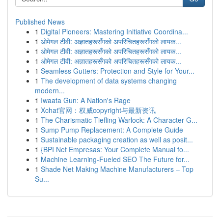
Published News
1
Digital Pioneers: Mastering Initiative Coordina...
1
ओमेगल टीवी: अज्ञातहरूसँगको अपरिचितहरूसँगको लायक...
1
ओमेगल टीवी: अज्ञातहरूसँगको अपरिचितहरूसँगको लायक...
1
ओमेगल टीवी: अज्ञातहरूसँगको अपरिचितहरूसँगको लायक...
1
Seamless Gutters: Protection and Style for Your...
1
The development of data systems changing
modern...
1
Iwaata Gun: A Nation's Rage
1
Xchat官网：权威copyright与最新资讯
1
The Charismatic Tiefling Warlock: A Character G...
1
Sump Pump Replacement: A Complete Guide
1
Sustainable packaging creation as well as posit...
1
{BPI Net Empresas: Your Complete Manual fo...
1
Machine Learning-Fueled SEO The Future for...
1
Shade Net Making Machine Manufacturers – Top
Su...