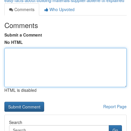
easy-facts-about-building-materials-supplier-abilene-tx-explained
Comments
Who Upvoted
Comments
Submit a Comment
No HTML
HTML is disabled
Report Page
Search
Go