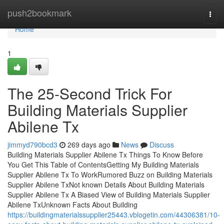
Home
push2bookmark
Togg
navi
Home
1
The 25-Second Trick For
Building Materials Supplier
Abilene Tx
jimmyd790bcd3
269 days ago
News
Discuss
Building Materials Supplier Abilene Tx Things To Know Before
You Get This Table of ContentsGetting My Building Materials
Supplier Abilene Tx To WorkRumored Buzz on Building Materials
Supplier Abilene TxNot known Details About Building Materials
Supplier Abilene Tx A Biased View of Building Materials Supplier
Abilene TxUnknown Facts About Building
https://buildingmaterialssupplier25443.vblogetin.com/44306381/10-