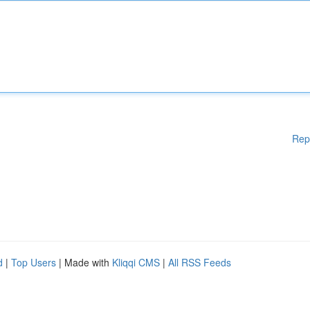
Rep
d
|
Top Users
| Made with
Kliqqi CMS
|
All RSS Feeds