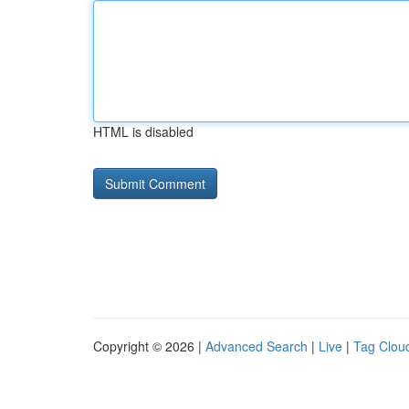
HTML is disabled
Copyright © 2026 |
Advanced Search
|
Live
|
Tag Clou