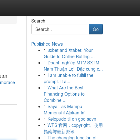
Search
Go
Published News
1
8xbet and Xtabet: Your
Guide to Online Betting ...
1
Doanh nghiệp MTV SXTM
Nam Thuận Lợi: Đặc cung c...
1
I am unable to fulfill the
s an
prompt. It a...
embrace-
1
What Are the Best
Financing Options to
Combine ...
1
Saya Tak Mampu
Memenuhi Ajakan Ini.
1
Kølepude til en god søvn
1
WPS 官网：copyright、使用
指南与最新资讯
1
The changing function of