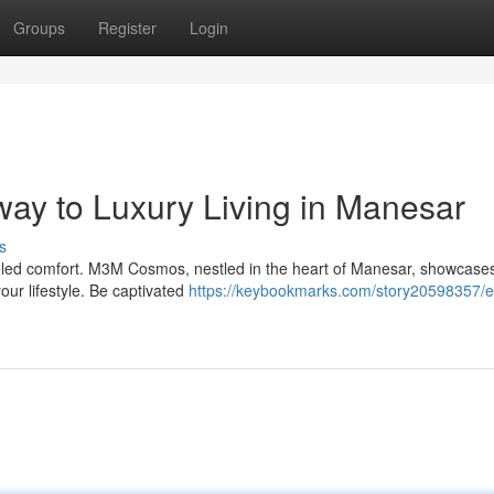
Groups
Register
Login
y to Luxury Living in Manesar
s
leled comfort. M3M Cosmos, nestled in the heart of Manesar, showcase
our lifestyle. Be captivated
https://keybookmarks.com/story20598357/