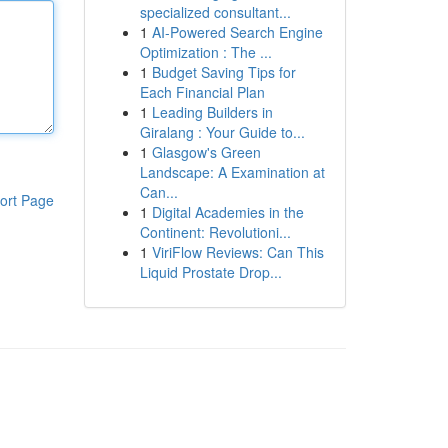
specialized consultant...
1
AI-Powered Search Engine
Optimization : The ...
1
Budget Saving Tips for
Each Financial Plan
1
Leading Builders in
Giralang : Your Guide to...
1
Glasgow's Green
Landscape: A Examination at
Can...
ort Page
1
Digital Academies in the
Continent: Revolutioni...
1
ViriFlow Reviews: Can This
Liquid Prostate Drop...