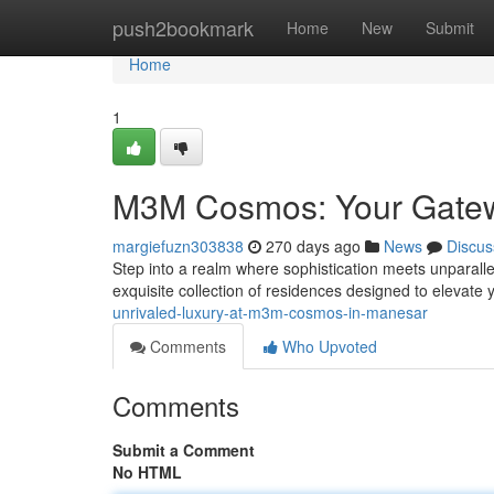
Home
push2bookmark
Home
New
Submit
Home
1
M3M Cosmos: Your Gatewa
margiefuzn303838
270 days ago
News
Discus
Step into a realm where sophistication meets unparal
exquisite collection of residences designed to elevate y
unrivaled-luxury-at-m3m-cosmos-in-manesar
Comments
Who Upvoted
Comments
Submit a Comment
No HTML