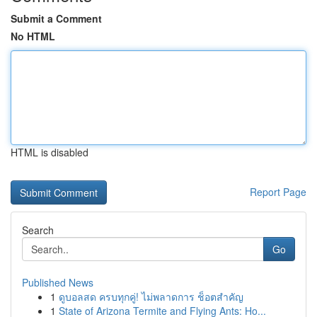
Submit a Comment
No HTML
HTML is disabled
Report Page
Search
Go
Published News
1
ดูบอลสด ครบทุกคู่! ไม่พลาดการ ช็อตสำคัญ
1
State of Arizona Termite and Flying Ants: Ho...