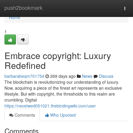
Home
push2bookmark
Togg
navi
Home
1
Embrace copyright: Luxury
Redefined
barbarabeqm701754
269 days ago
News
Discuss
The blockchain is revolutionizing our understanding of luxury.
Now, acquiring a piece of the finest art represents an exclusive
lifestyle. But with copyright, the thresholds to this realm are
crumbling. Digital
https://nevetwed051021.thebindingwiki.com/user
Comments
Who Upvoted
Comments