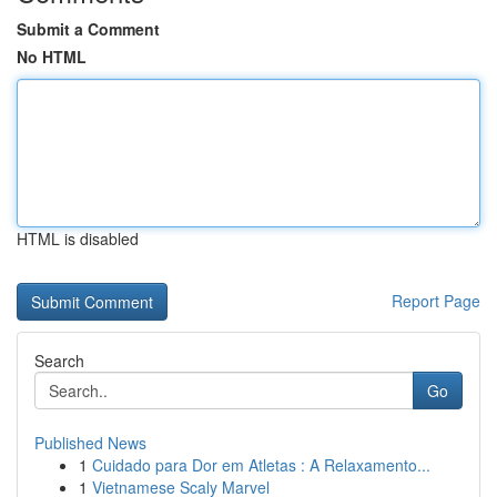
Submit a Comment
No HTML
HTML is disabled
Report Page
Search
Go
Published News
1
Cuidado para Dor em Atletas : A Relaxamento...
1
Vietnamese Scaly Marvel