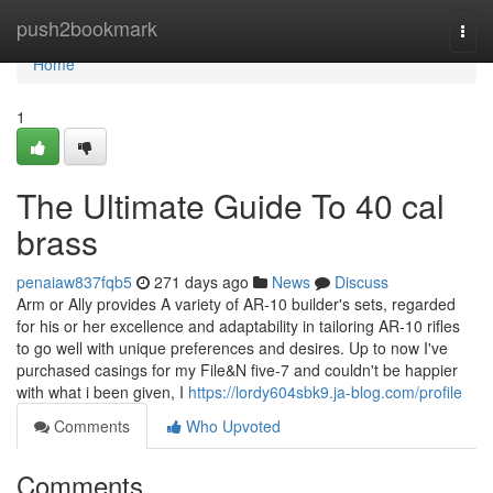
Home
push2bookmark
Togg
navi
Home
1
The Ultimate Guide To 40 cal
brass
penaiaw837fqb5
271 days ago
News
Discuss
Arm or Ally provides A variety of AR-10 builder's sets, regarded
for his or her excellence and adaptability in tailoring AR-10 rifles
to go well with unique preferences and desires. Up to now I've
purchased casings for my File&N five-7 and couldn't be happier
with what i been given, I
https://lordy604sbk9.ja-blog.com/profile
Comments
Who Upvoted
Comments