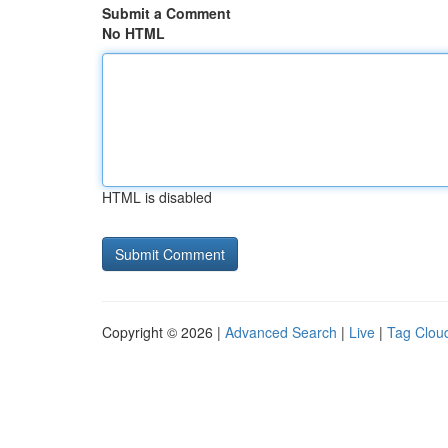
Submit a Comment
No HTML
HTML is disabled
Copyright © 2026 |
Advanced Search
|
Live
|
Tag Clou