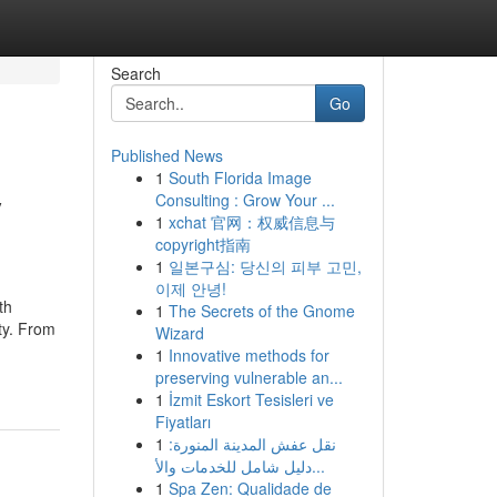
Search
Go
Published News
1
South Florida Image
y
Consulting : Grow Your ...
1
xchat 官网：权威信息与
copyright指南
1
일본구심: 당신의 피부 고민,
이제 안녕!
th
1
The Secrets of the Gnome
ty. From
Wizard
1
Innovative methods for
preserving vulnerable an...
1
İzmit Eskort Tesisleri ve
Fiyatları
1
نقل عفش المدينة المنورة:
دليل شامل للخدمات والأ...
1
Spa Zen: Qualidade de