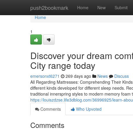
Home
push2bookmark
Home
New
Submit
Home
1
Discover your dream comf
City range today
emersonxt6271
269 days ago
News
Discuss
All Regarding Mattresses: Comprehending Their Kinds a
different kinds developed for different sleep needs. Re
traditional innerspring styles to modern memory foam 
https://louiszdzse.life3dblog.com/36996925/learn-about
Comments
Who Upvoted
Comments