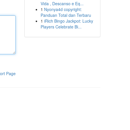
Vida , Descanso e Eq...
1
Nyonya4d copyright:
Panduan Total dan Terbaru
1
iRich Bingo Jackpot: Lucky
Players Celebrate Bi...
ort Page