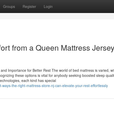
Groups
Register
Login
ort from a Queen Mattress Jerse
nd Importance for Better Rest The world of bed mattress is varied, wi
cognizing these options is vital for anybody seeking boosted sleep quali
technologies, each kind has special
-ways-the-right-mattress-store-nj-can-elevate-your-rest-effortlessly