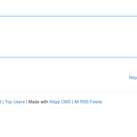
Rep
d
|
Top Users
| Made with
Kliqqi CMS
|
All RSS Feeds