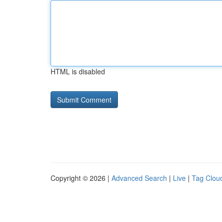
HTML is disabled
Copyright © 2026 |
Advanced Search
|
Live
|
Tag Clou