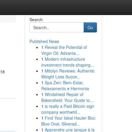
Search
Go
Published News
1
Reveal the Potential of
Virgin Oil: Advanta...
1
Modern infrastructure
investment trends shaping...
1
Mitolyn Reviews: Authentic
918
Weight Loss Succe...
1
Spa Zen: Bem-Estar,
Relaxamento e Harmonia
1
Windshield Repair of
Bakersfield: Your Guide to...
1
is really a Paid Bitcoin sign
company worthwhil...
1
Find Your Ideal Hauler Box:
Blue Oval, Silverad...
1
Apprendre une langue à la