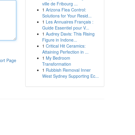
ville de Fribourg ...
1
Arizona Flea Control:
Solutions for Your Resid...
1
Les Annuaires Français :
Guide Essentiel pour V...
1
Audrey Davis: This Rising
Figure in Indone...
1
Critical Hit Ceramics:
Attaining Perfection in ...
1
My Bedroom
ort Page
Transformation
1
Rubbish Removal Inner
West Sydney Supporting Ec...