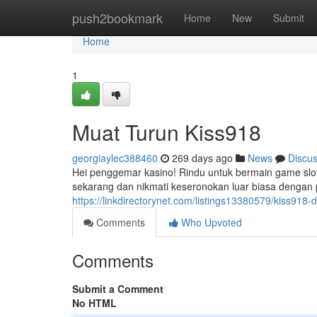
Home
push2bookmark
Home
New
Submit
Home
1
Muat Turun Kiss918
georgiaylec388460
269 days ago
News
Discu
Hei penggemar kasino! Rindu untuk bermain game slot 
sekarang dan nikmati keseronokan luar biasa dengan
https://linkdirectorynet.com/listings13380579/kiss918
Comments
Who Upvoted
Comments
Submit a Comment
No HTML