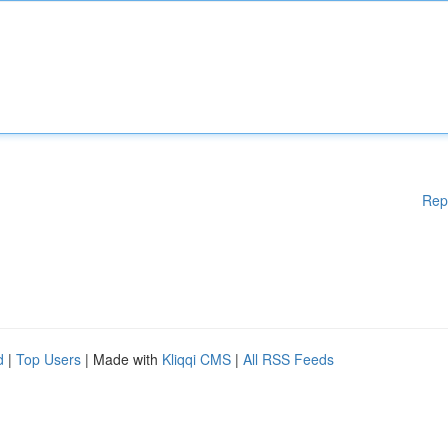
Rep
d
|
Top Users
| Made with
Kliqqi CMS
|
All RSS Feeds