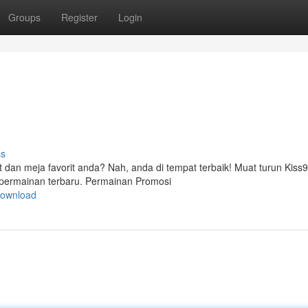
Groups
Register
Login
ss
dan meja favorit anda? Nah, anda di tempat terbaik! Muat turun Kiss
 permainan terbaru. Permainan Promosi
-download