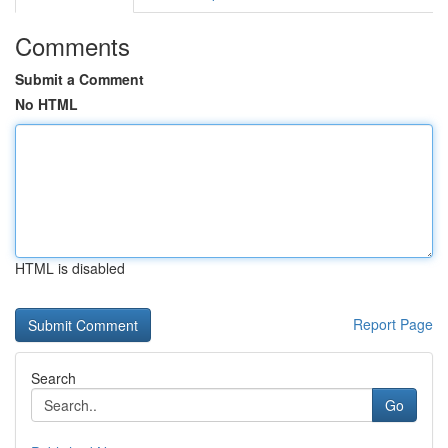
Comments
Submit a Comment
No HTML
HTML is disabled
Report Page
Search
Go