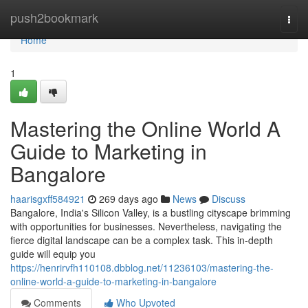
Home
push2bookmark
Togg
navi
Home
1
Mastering the Online World A
Guide to Marketing in
Bangalore
haarisgxff584921
269 days ago
News
Discuss
Bangalore, India's Silicon Valley, is a bustling cityscape brimming
with opportunities for businesses. Nevertheless, navigating the
fierce digital landscape can be a complex task. This in-depth
guide will equip you
https://henrirvfh110108.dbblog.net/11236103/mastering-the-
online-world-a-guide-to-marketing-in-bangalore
Comments
Who Upvoted