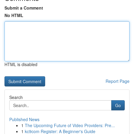
Submit a Comment
No HTML
HTML is disabled
Report Page
Search
Go
Published News
1
The Upcoming Future of Video Providers: Pre...
1
kc9com Register: A Beginner's Guide