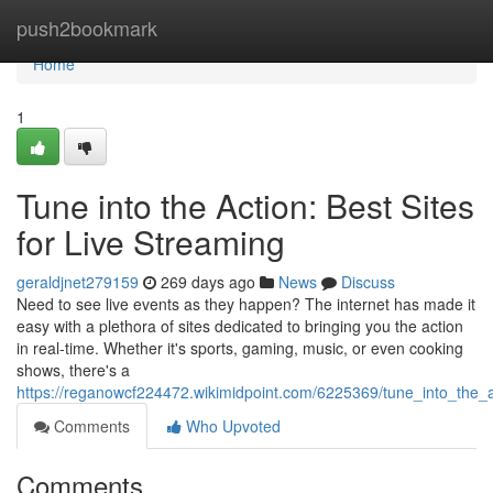
Home
push2bookmark
Home
1
Tune into the Action: Best Sites
for Live Streaming
geraldjnet279159
269 days ago
News
Discuss
Need to see live events as they happen? The internet has made it
easy with a plethora of sites dedicated to bringing you the action
in real-time. Whether it's sports, gaming, music, or even cooking
shows, there's a
https://reganowcf224472.wikimidpoint.com/6225369/tune_into_the_a
Comments
Who Upvoted
Comments