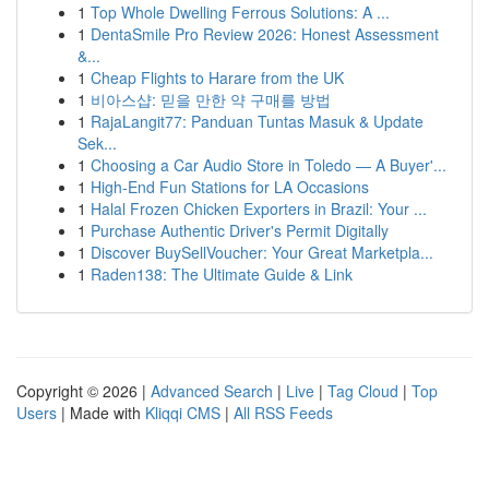
1
Top Whole Dwelling Ferrous Solutions: A ...
1
DentaSmile Pro Review 2026: Honest Assessment
&...
1
Cheap Flights to Harare from the UK
1
비아스샵: 믿을 만한 약 구매를 방법
1
RajaLangit77: Panduan Tuntas Masuk & Update
Sek...
1
Choosing a Car Audio Store in Toledo — A Buyer'...
1
High-End Fun Stations for LA Occasions
1
Halal Frozen Chicken Exporters in Brazil: Your ...
1
Purchase Authentic Driver's Permit Digitally
1
Discover BuySellVoucher: Your Great Marketpla...
1
Raden138: The Ultimate Guide & Link
Copyright © 2026 |
Advanced Search
|
Live
|
Tag Cloud
|
Top
Users
| Made with
Kliqqi CMS
|
All RSS Feeds