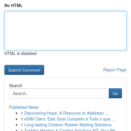
No HTML
HTML is disabled
Report Page
Search
Go
Published News
1
Discovering Hope: A Resource to Addiction ...
1
eSIM Claro: Este Guia Completo e Tudo o que ...
1
Long-lasting Outdoor Rubber Matting Solutions
1
Toshiba Heating & Cooling Solutions NZ: Your Be...