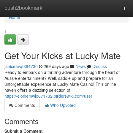
Home
push2bookmark
Togg
navi
Home
1
Get Your Kicks at Lucky Mate
janiceavqt864730
269 days ago
News
Discuss
Ready to embark on a thrilling adventure through the heart of
Aussie entertainment? Well, saddle up and prepare for an
unforgettable experience at Lucky Mate Casino! This online
haven offers a dazzling selection of
https://elodiemwlo671732.birderswiki.com/user
Comments
Who Upvoted
Comments
Submit a Comment