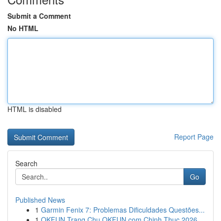
Submit a Comment
No HTML
HTML is disabled
Report Page
Search
Go
Published News
1
Garmin Fenix 7: Problemas Dificuldades Questões...
1
OKFUN Trang Chu OKFUN com Chinh Thuc 2026