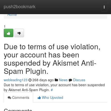
Home
push2bookmark
Togg
navi
Home
1
Due to terms of use violation,
your account has been
suspended by Akismet Anti-
Spam Plugin.
webleading123
268 days ago
News
Discuss
Due to terms of use violation, your account has been suspended
by Akismet Anti-Spam Plugin.
#
Comments
Who Upvoted
Comments