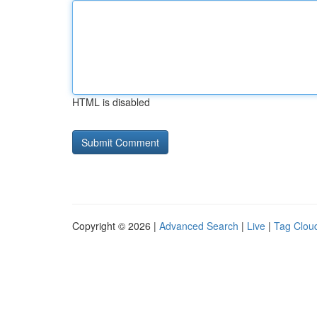
HTML is disabled
Copyright © 2026 |
Advanced Search
|
Live
|
Tag Clou