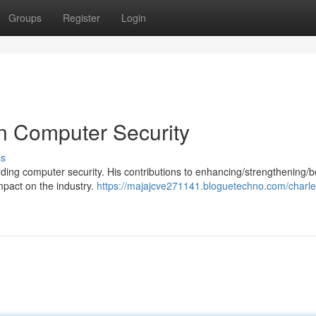
Groups
Register
Login
in Computer Security
ss
garding computer security. His contributions to enhancing/strengthening/b
mpact on the industry.
https://majajcve271141.bloguetechno.com/charle