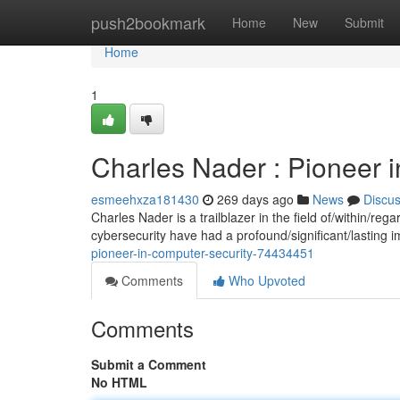
Home
push2bookmark
Home
New
Submit
Home
1
Charles Nader : Pioneer 
esmeehxza181430
269 days ago
News
Discu
Charles Nader is a trailblazer in the field of/within/re
cybersecurity have had a profound/significant/lasting i
pioneer-in-computer-security-74434451
Comments
Who Upvoted
Comments
Submit a Comment
No HTML