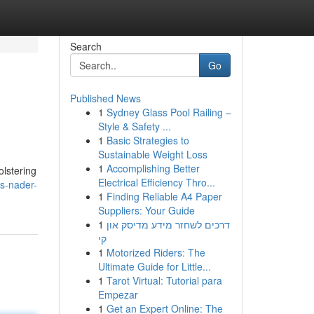
Search
Go
Published News
1
Sydney Glass Pool Railing –
Style & Safety ...
1
Basic Strategies to
Sustainable Weight Loss
1
Accomplishing Better
olstering
Electrical Efficiency Thro...
s-nader-
1
Finding Reliable A4 Paper
Suppliers: Your Guide
1
דרכים לשחזר מידע מדיסק און
קי
1
Motorized Riders: The
Ultimate Guide for Little...
1
Tarot Virtual: Tutorial para
Empezar
1
Get an Expert Online: The