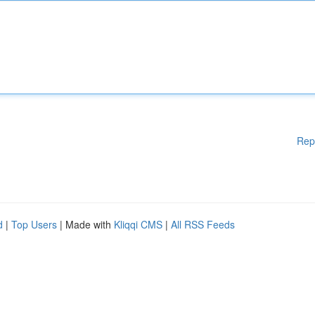
Rep
d
|
Top Users
| Made with
Kliqqi CMS
|
All RSS Feeds