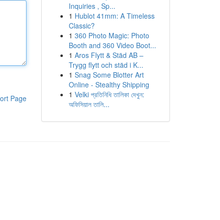
Inquiries , Sp...
1
Hublot 41mm: A Timeless
Classic?
1
360 Photo Magic: Photo
Booth and 360 Video Boot...
1
Aros Flytt & Städ AB –
Trygg flytt och städ i K...
1
Snag Some Blotter Art
Online - Stealthy Shipping
1
Velki প্রতিনিধি তালিকা দেখুন:
ort Page
অফিসিয়াল তালি...