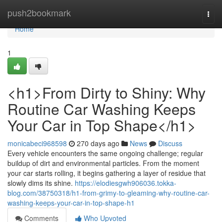
Home
push2bookmark
Togg
navi
Home
1
<h1>From Dirty to Shiny: Why
Routine Car Washing Keeps
Your Car in Top Shape</h1>
monicabeci968598
270 days ago
News
Discuss
Every vehicle encounters the same ongoing challenge; regular
buildup of dirt and environmental particles. From the moment
your car starts rolling, it begins gathering a layer of residue that
slowly dims its shine.
https://elodiesgwh906036.tokka-
blog.com/38750318/h1-from-grimy-to-gleaming-why-routine-car-
washing-keeps-your-car-in-top-shape-h1
Comments
Who Upvoted