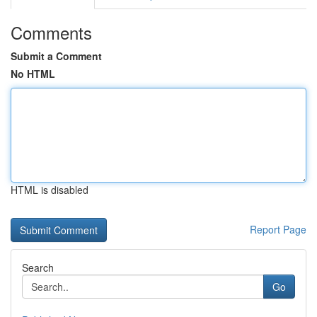
Comments
Submit a Comment
No HTML
HTML is disabled
Report Page
Search
Go