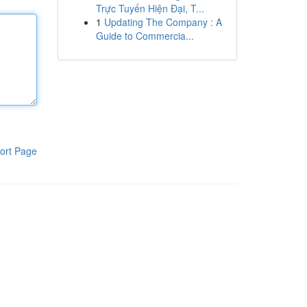
Trực Tuyến Hiện Đại, T...
1
Updating The Company : A
Guide to Commercia...
ort Page