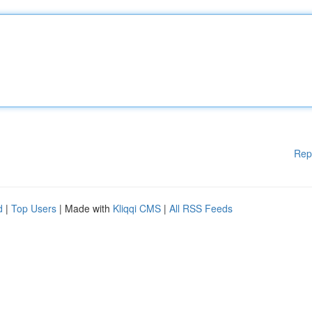
Rep
d
|
Top Users
| Made with
Kliqqi CMS
|
All RSS Feeds