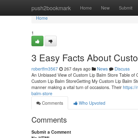
Home
push2bookmark
Home
New
Submit
Home
1
3 Easy Facts About Custo
robertfm3567
267 days ago
News
Discuss
An Unbiased View of Custom Lip Balm Store Table of
Custom Lip Balm StoreGetting My Custom Lip Balm Sto
manner making a vital turn of occasions. Their
https:/
balm-store
Comments
Who Upvoted
Comments
Submit a Comment