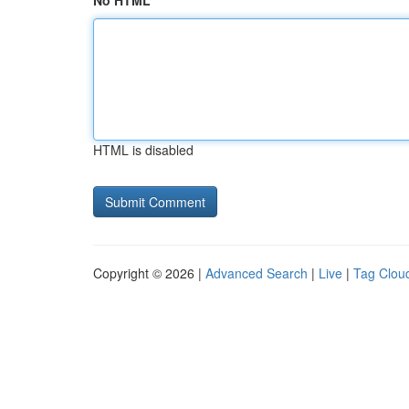
No HTML
HTML is disabled
Copyright © 2026 |
Advanced Search
|
Live
|
Tag Clou