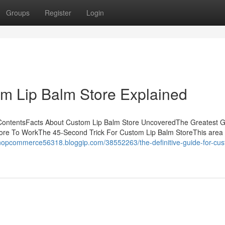
Groups
Register
Login
m Lip Balm Store Explained
 ContentsFacts About Custom Lip Balm Store UncoveredThe Greatest 
re To WorkThe 45-Second Trick For Custom Lip Balm StoreThis area is
/nopcommerce56318.bloggip.com/38552263/the-definitive-guide-for-cus