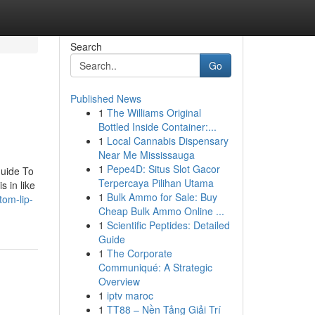
Search
Go
Published News
1
The Williams Original
Bottled Inside Container:...
1
Local Cannabis Dispensary
Near Me Mississauga
1
Pepe4D: Situs Slot Gacor
Guide To
Terpercaya Pilihan Utama
 in like
1
Bulk Ammo for Sale: Buy
tom-lip-
Cheap Bulk Ammo Online ...
1
Scientific Peptides: Detailed
Guide
1
The Corporate
Communiqué: A Strategic
Overview
1
iptv maroc
1
TT88 – Nền Tảng Giải Trí