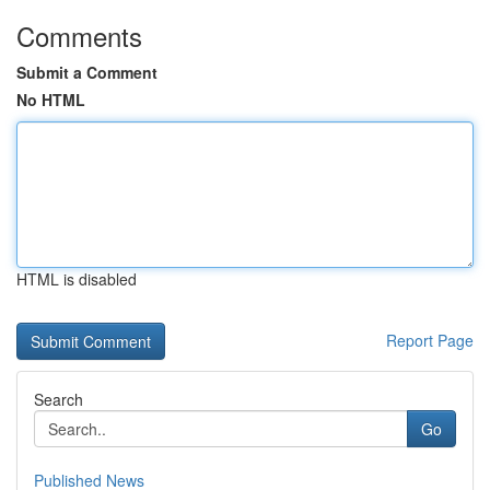
Comments
Submit a Comment
No HTML
HTML is disabled
Report Page
Search
Go
Published News