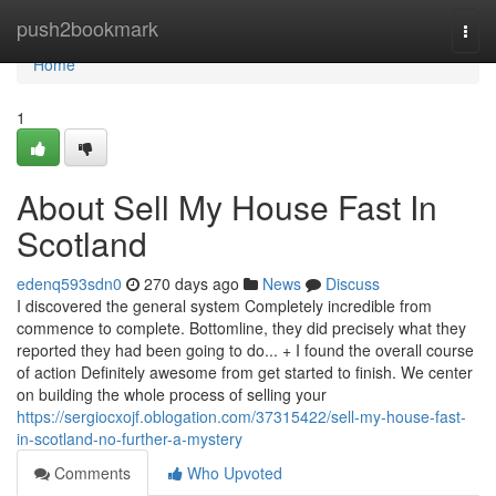
Home
push2bookmark
Togg
navi
Home
1
About Sell My House Fast In
Scotland
edenq593sdn0
270 days ago
News
Discuss
I discovered the general system Completely incredible from
commence to complete. Bottomline, they did precisely what they
reported they had been going to do... + I found the overall course
of action Definitely awesome from get started to finish. We center
on building the whole process of selling your
https://sergiocxojf.oblogation.com/37315422/sell-my-house-fast-
in-scotland-no-further-a-mystery
Comments
Who Upvoted