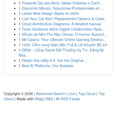
1
Presente Dia dos Avós: Ideias Criativas e Carin...
1
Giacomini México: Soluciones Profesionales en ...
1
Latest Web Design Styles for 2024
1
Lost Your Car Key? Replacement Options & Costs
1
Cloud Architecture Diagrams: A detailed manual
1
Team Guidance within Digital Collaboration Spac...
1
{Rindo de Mim Pra Não Chorar: O Humor Autocrít...
1
88i Casino: Your Ultimate Online Gaming Destina...
1
123b: Cẩm nang Giao diện Full & Lời khuyên Bổ ích
1
DE88 – Cổng Game Đổi Thưởng Uy Tín, Đăng Ký
Nha...
1
Obtain this utility 5.6: Get the Original ...
1
Best AI Platforms: Our Analysis
Copyright © 2026 |
Advanced Search
|
Live
|
Tag Cloud
|
Top
Users
| Made with
Kliqqi CMS
|
All RSS Feeds