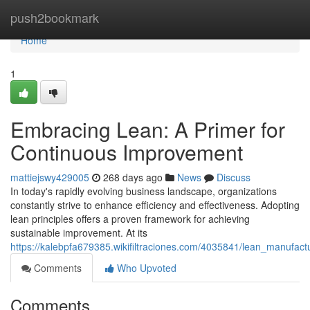
Home
push2bookmark
Home
1
Embracing Lean: A Primer for
Continuous Improvement
mattiejswy429005
268 days ago
News
Discuss
In today's rapidly evolving business landscape, organizations
constantly strive to enhance efficiency and effectiveness. Adopting
lean principles offers a proven framework for achieving
sustainable improvement. At its
https://kalebpfa679385.wikifiltraciones.com/4035841/lean_manufact
Comments
Who Upvoted
Comments