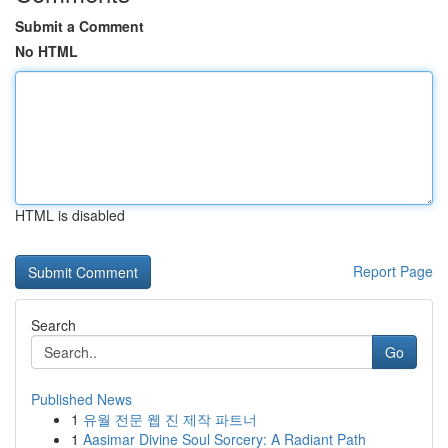
Submit a Comment
No HTML
HTML is disabled
Report Page
Search
Go
Published News
1
유월 전문 웹 진 제작 파트너
1
Aasimar Divine Soul Sorcery: A Radiant Path