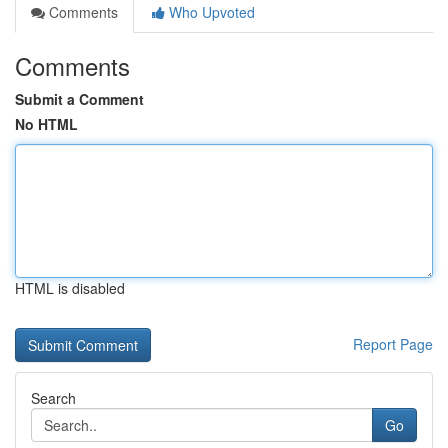
Comments
Who Upvoted
Comments
Submit a Comment
No HTML
HTML is disabled
Report Page
Search
Go