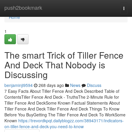
Home
push2bookmark
Togg
navi
Home
1
The smart Trick of Tiller Fence
And Deck That Nobody is
Discussing
benjaminji9594
268 days ago
News
Discuss
7 Easy Facts About Tiller Fence And Deck Described Table of
ContentsTiller Fence And Deck - TruthsThe 2-Minute Rule for
Tiller Fence And DeckSome Known Factual Statements About
Tiller Fence And Deck Tiller Fence And Deck Things To Know
Before You BuyGetting The Tiller Fence And Deck To WorkSome
Known
https://trevordkpqt.dailyblogzz.com/38943171/indicators-
on-tiller-fence-and-deck-you-need-to-know