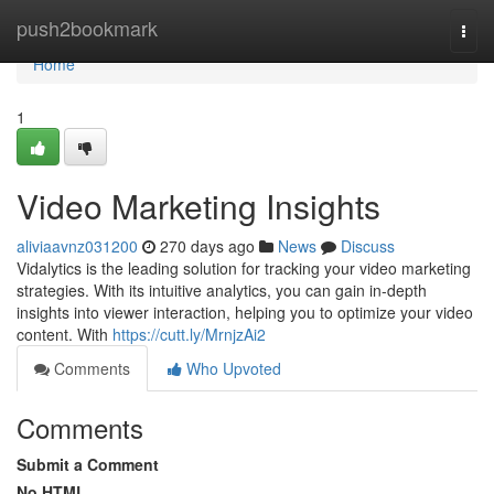
Home
push2bookmark
Togg
navi
Home
1
Video Marketing Insights
aliviaavnz031200
270 days ago
News
Discuss
Vidalytics is the leading solution for tracking your video marketing
strategies. With its intuitive analytics, you can gain in-depth
insights into viewer interaction, helping you to optimize your video
content. With
https://cutt.ly/MrnjzAi2
Comments
Who Upvoted
Comments
Submit a Comment
No HTML