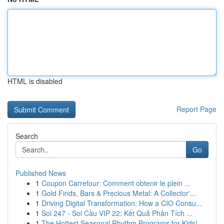
HTML is disabled
Report Page
Search
Go
Published News
1
Coupon Carrefour: Comment obtenir le plein ...
1
Gold Finds, Bars & Precious Metal: A Collector'...
1
Driving Digital Transformation: How a CIO Consu...
1
Soi 247 - Soi Cầu VIP 22: Kết Quả Phân Tích ...
1
The Hottest Seasonal Rhythm Programs for Kids!