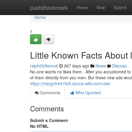
Home
push2bookmark
Home
New
Submit
Home
1
Little Known Facts About 
ralphi308emu6
267 days ago
News
Discuss
No-one wants no likes them . After you accustomed to a
of them directly from you men. But these new ads woul
https://margotr641ltz8.azuria-wiki.com/user
Comments
Who Upvoted
Comments
Submit a Comment
No HTML