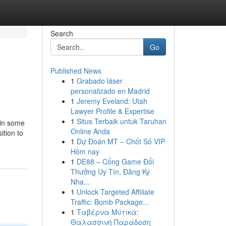
Search
Go
Published News
1
Grabado láser
personalizado en Madrid
1
Jeremy Eveland: Utah
Lawyer Profile & Expertise
1
Situs Terbaik untuk Taruhan
ain some
Online Anda
ition to
1
Dự Đoán MT – Chốt Số VIP
Hôm nay
1
DE88 – Cổng Game Đổi
Thưởng Uy Tín, Đăng Ký
Nha...
1
Unlock Targeted Affiliate
Traffic: Bomb Package...
1
Ταβέρνα Μύτικα:
Θαλασσινή Παράδοση