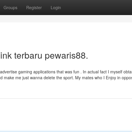
Groups
Register
Login
link terbaru pewaris88.
dvertise gaming applications that was fun . In actual fact I myself obt
d make me just wanna delete the sport. My mates who I Enjoy in oppos