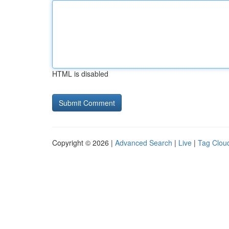
HTML is disabled
Copyright © 2026 |
Advanced Search
|
Live
|
Tag Clou