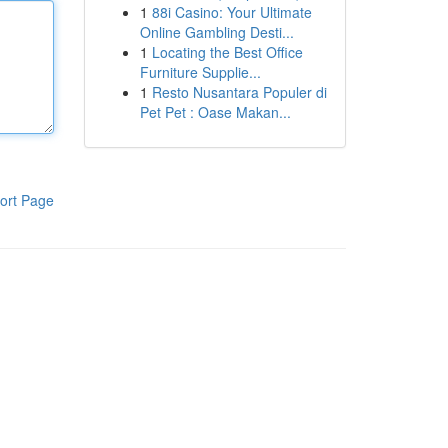
1
88i Casino: Your Ultimate
Online Gambling Desti...
1
Locating the Best Office
Furniture Supplie...
1
Resto Nusantara Populer di
Pet Pet : Oase Makan...
ort Page