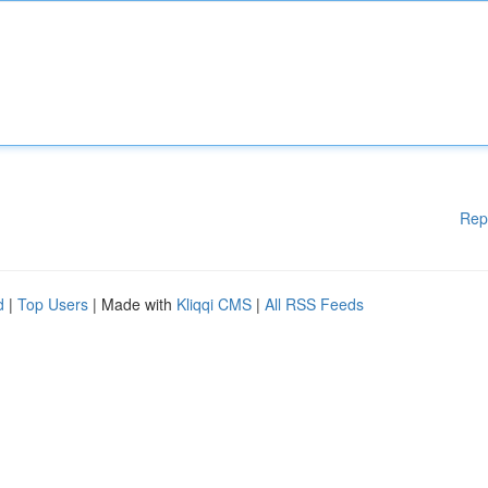
Rep
d
|
Top Users
| Made with
Kliqqi CMS
|
All RSS Feeds