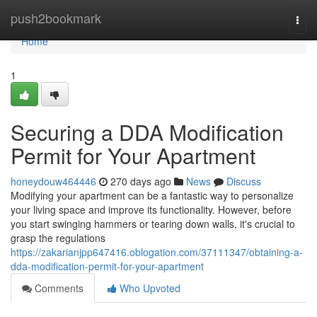
Home
push2bookmark
Togg
navi
Home
1
Securing a DDA Modification
Permit for Your Apartment
honeydouw464446
270 days ago
News
Discuss
Modifying your apartment can be a fantastic way to personalize
your living space and improve its functionality. However, before
you start swinging hammers or tearing down walls, it's crucial to
grasp the regulations
https://zakarianjpp647416.oblogation.com/37111347/obtaining-a-
dda-modification-permit-for-your-apartment
Comments
Who Upvoted