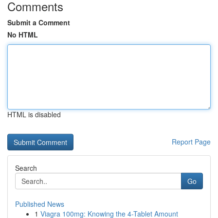
Comments
Submit a Comment
No HTML
HTML is disabled
Report Page
Search
Go
Published News
1
Viagra 100mg: Knowing the 4-Tablet Amount