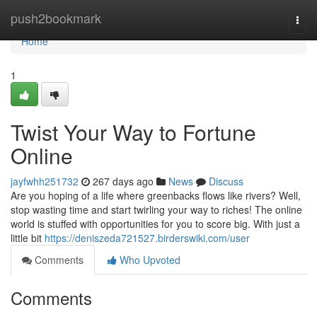
Home
push2bookmark
Togg
navi
Home
1
Twist Your Way to Fortune
Online
jayfwhh251732
267 days ago
News
Discuss
Are you hoping of a life where greenbacks flows like rivers? Well,
stop wasting time and start twirling your way to riches! The online
world is stuffed with opportunities for you to score big. With just a
little bit
https://deniszeda721527.birderswiki.com/user
Comments
Who Upvoted
Comments