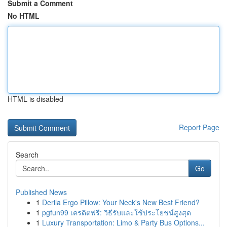
Submit a Comment
No HTML
HTML is disabled
Report Page
Search
Go
Published News
1
Derila Ergo Pillow: Your Neck's New Best Friend?
1
pgfun99 เครดิตฟรี: วิธีรับและใช้ประโยชน์สูงสุด
1
Luxury Transportation: Limo & Party Bus Options...