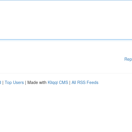
Rep
d
|
Top Users
| Made with
Kliqqi CMS
|
All RSS Feeds