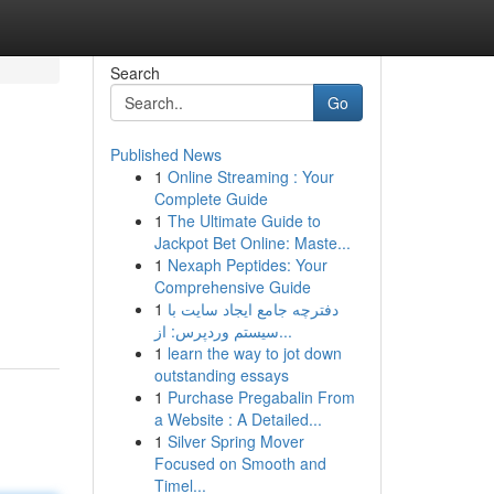
Search
Go
Published News
1
Online Streaming : Your
Complete Guide
1
The Ultimate Guide to
Jackpot Bet Online: Maste...
1
Nexaph Peptides: Your
Comprehensive Guide
1
دفترچه جامع ایجاد سایت با
سیستم وردپرس: از...
1
learn the way to jot down
outstanding essays
1
Purchase Pregabalin From
a Website : A Detailed...
1
Silver Spring Mover
Focused on Smooth and
Timel...