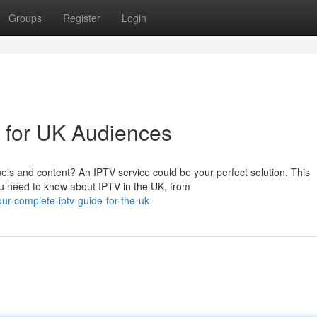
Groups
Register
Login
 for UK Audiences
els and content? An IPTV service could be your perfect solution. This
u need to know about IPTV in the UK, from
ur-complete-iptv-guide-for-the-uk