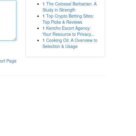
1
The Colossal Barbarian: A
Study in Strength
1
Top Crypto Betting Sites:
Top Picks & Reviews
1
Kericho Escort Agency:
Your Resource to Privacy...
1
Cooking Oil: A Overview to
Selection & Usage
ort Page