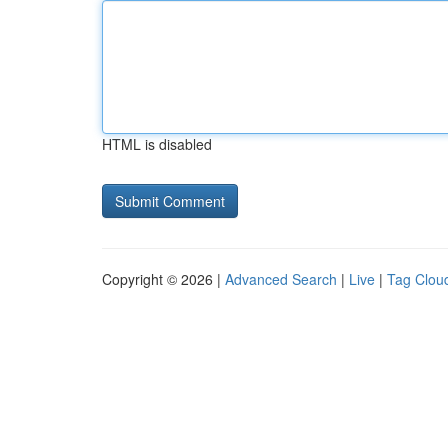
HTML is disabled
Copyright © 2026 |
Advanced Search
|
Live
|
Tag Clou