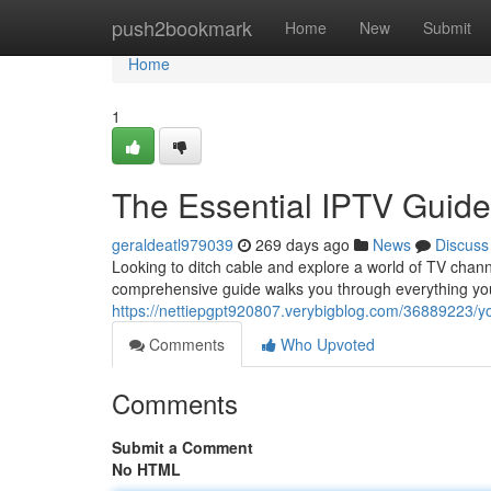
Home
push2bookmark
Home
New
Submit
Home
1
The Essential IPTV Guide
geraldeatl979039
269 days ago
News
Discuss
Looking to ditch cable and explore a world of TV chann
comprehensive guide walks you through everything yo
https://nettiepgpt920807.verybigblog.com/36889223/yo
Comments
Who Upvoted
Comments
Submit a Comment
No HTML