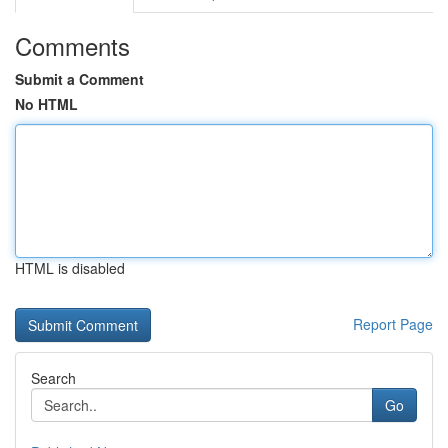
Comments
Submit a Comment
No HTML
HTML is disabled
Report Page
Search
Go