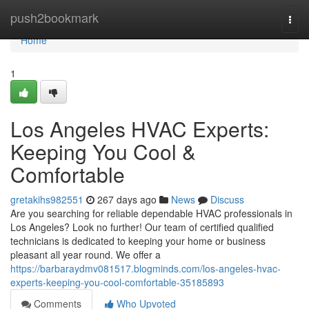
Home
push2bookmark
Togg
navi
Home
1
Los Angeles HVAC Experts:
Keeping You Cool &
Comfortable
gretakihs982551
267 days ago
News
Discuss
Are you searching for reliable dependable HVAC professionals in
Los Angeles? Look no further! Our team of certified qualified
technicians is dedicated to keeping your home or business
pleasant all year round. We offer a
https://barbaraydmv081517.blogminds.com/los-angeles-hvac-
experts-keeping-you-cool-comfortable-35185893
Comments
Who Upvoted