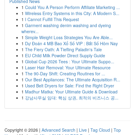
Published News
1
Could You A Person Perform Affiliate Marketing ...
1
Wireless Entry Systems in this City: A Modern S...
1
I Cannot Fulfill This Request
1
Garment washing denim washing and dyeing
wherev...
1
Simple Weight Loss Strategies You Are Able...
1
Dự Đoán 4 MB Bao Xổ Số VIP : Bắt Số Hôm Nay
1
The Fiery Oath: A Tiefling Paladin's Tale
1
EU Child Milk Powder Direct Supply Guide
1
Global Cup 2026 Tees : Your Ultimate Suppo...
1
Laser Hair Removal: Your Ultimate Resource
1
The 90-Day Shift: Creating Routines for ...
1
Our Best Appliances: The Ultimate Acquisition R...
1
Used Belt Dryers for Sale: Find the Right Dryer
1
Madhur Matka: Your Ultimate Guide & Download
1
강남사무실 임대: 핵심 상권, 최적의 비즈니스 공...
Copyright © 2026 |
Advanced Search
|
Live
|
Tag Cloud
|
Top