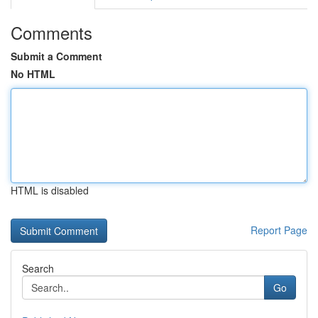
Comments
Submit a Comment
No HTML
HTML is disabled
Report Page
Search
Go