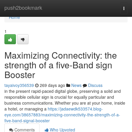
Home
push2bookmark
Togg
navi
Home
1
Maximizing Connectivity: the
strength of a five-Band sign
Booster
tayaivoy356539
269 days ago
News
Discuss
in the present rapid-paced digital globe, preserving a solid and
responsible cellular sign is crucial for equally particular and
business communications. Whether you are at your home, inside
a hotel, or managing a
https://jadaewdk533574.blog-
eye.com/38657883/maximizing-connectivity-the-strength-of-a-
five-band-signal-booster
Comments
Who Upvoted