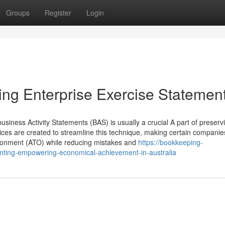
Groups
Register
Login
ng Enterprise Exercise Statemen
siness Activity Statements (BAS) is usually a crucial A part of preserv
ices are created to streamline this technique, making certain compani
vironment (ATO) while reducing mistakes and
https://bookkeeping-
ing-empowering-economical-achievement-in-australia