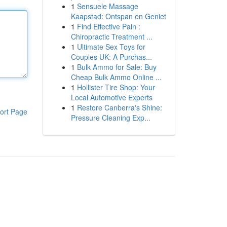
1
Sensuele Massage
Kaapstad: Ontspan en Geniet
1
Find Effective Pain :
Chiropractic Treatment ...
1
Ultimate Sex Toys for
Couples UK: A Purchas...
1
Bulk Ammo for Sale: Buy
Cheap Bulk Ammo Online ...
1
Hollister Tire Shop: Your
Local Automotive Experts
1
Restore Canberra's Shine:
ort Page
Pressure Cleaning Exp...