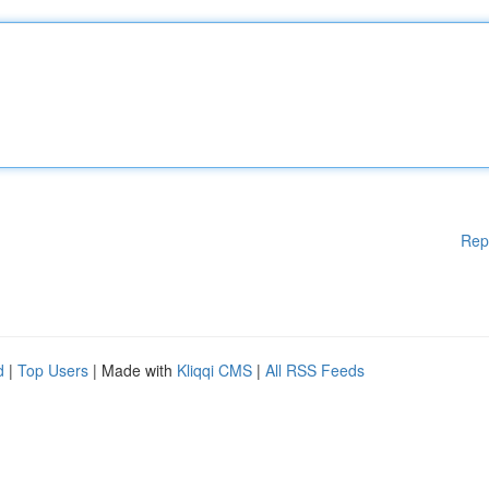
Rep
d
|
Top Users
| Made with
Kliqqi CMS
|
All RSS Feeds