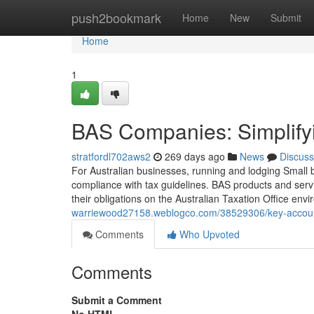
Home
push2bookmark
Home
New
Submit
Home
1
BAS Companies: Simplifyi
stratfordl702aws2
269 days ago
News
Discuss
For Australian businesses, running and lodging Small bu
compliance with tax guidelines. BAS products and serv
their obligations on the Australian Taxation Office en
warriewood27158.weblogco.com/38529306/key-account
Comments
Who Upvoted
Comments
Submit a Comment