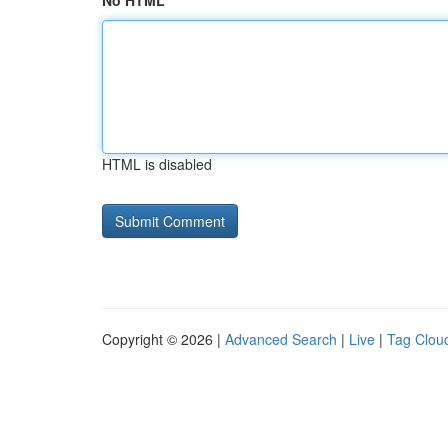
No HTML
HTML is disabled
Copyright © 2026 |
Advanced Search
|
Live
|
Tag Clou