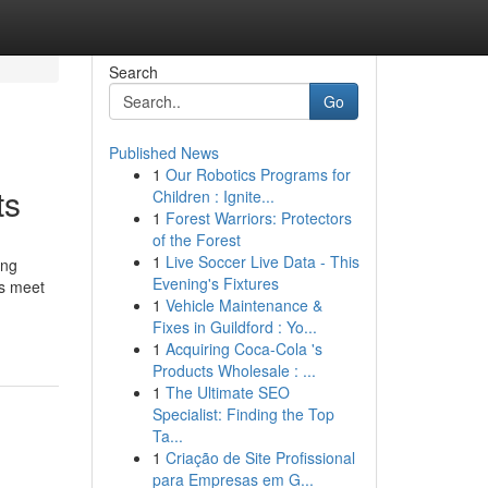
Search
Go
Published News
1
Our Robotics Programs for
ts
Children : Ignite...
1
Forest Warriors: Protectors
of the Forest
1
Live Soccer Live Data - This
ing
Evening's Fixtures
es meet
1
Vehicle Maintenance &
Fixes in Guildford : Yo...
1
Acquiring Coca-Cola 's
Products Wholesale : ...
1
The Ultimate SEO
Specialist: Finding the Top
Ta...
1
Criação de Site Profissional
para Empresas em G...