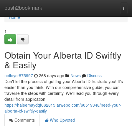
Home
push2bookmark
Togg
navi
Home
1
Obtain Your Alberta ID Swiftly
& Easily
neileycr875997
268 days ago
News
Discuss
Don't let the process of getting your Alberta ID frustrate you! It's
easier than you think. With our comprehensive guide, you can
traverse the steps with certainty. We'll lead you through every
detail from application
https://haleemaydqf062815.arwebo.com/60519348/need-your-
alberta-id-swiftly-easily
Comments
Who Upvoted