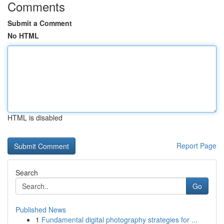
Comments
Submit a Comment
No HTML
HTML is disabled
Report Page
Search
Go
Published News
1
Fundamental digital photography strategies for ...