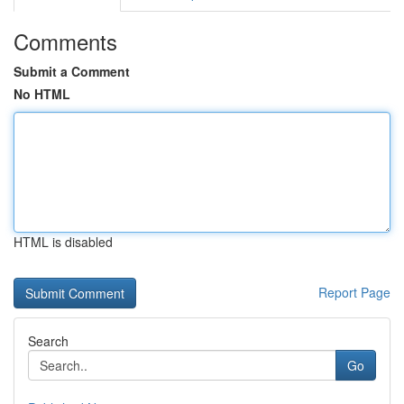
Comments
Submit a Comment
No HTML
HTML is disabled
Report Page
Search
Go