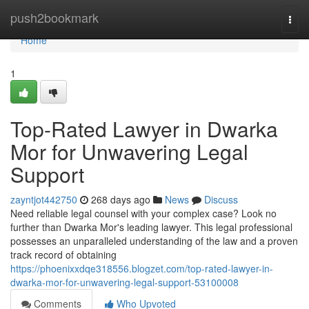
Home
push2bookmark
Togg
navi
Home
1
Top-Rated Lawyer in Dwarka
Mor for Unwavering Legal
Support
zayntjot442750
268 days ago
News
Discuss
Need reliable legal counsel with your complex case? Look no
further than Dwarka Mor's leading lawyer. This legal professional
possesses an unparalleled understanding of the law and a proven
track record of obtaining
https://phoenixxdqe318556.blogzet.com/top-rated-lawyer-in-
dwarka-mor-for-unwavering-legal-support-53100008
Comments
Who Upvoted