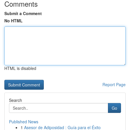
Comments
Submit a Comment
No HTML
HTML is disabled
Report Page
Search
Go
Published News
1
Asesor de Adiposidad : Guía para el Éxito