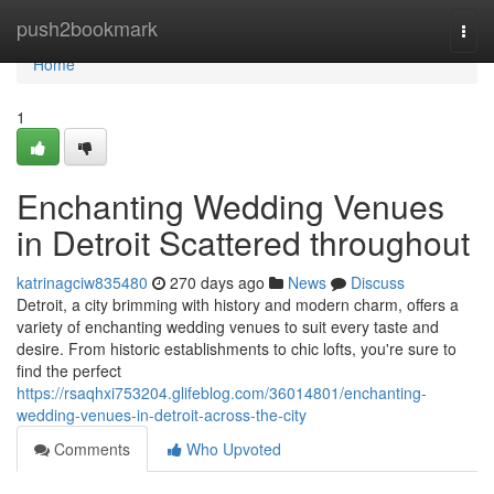
Home
push2bookmark
Togg
navi
Home
1
Enchanting Wedding Venues
in Detroit Scattered throughout
katrinagciw835480
270 days ago
News
Discuss
Detroit, a city brimming with history and modern charm, offers a
variety of enchanting wedding venues to suit every taste and
desire. From historic establishments to chic lofts, you're sure to
find the perfect
https://rsaqhxi753204.glifeblog.com/36014801/enchanting-
wedding-venues-in-detroit-across-the-city
Comments
Who Upvoted