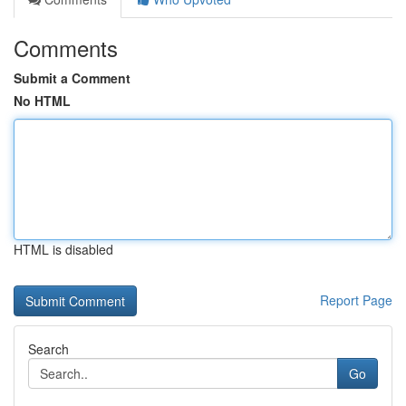
Comments
Submit a Comment
No HTML
HTML is disabled
Report Page
Search
Go