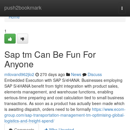
Home
push2bookmark
Togg
navi
Home
1
Sap tm Can Be Fun For
Anyone
milovand962jlo2
270 days ago
News
Discuss
Embedded Execution with SAP S/4HANA: Businesses employing
SAP S/4HANA benefit from tight integration with product sales,
elements management, and warehouse functions, enabling
serious-time preparing and cost calculation tied to small business
transactions. As soon as a product has actually been made which
is awaiting dispatch, orders need to be formally
https://www.ecom-
group.com/sap-transportation-management-tm-optimising-global-
logistics-and-freight-spend/
Comments
Who Upvoted