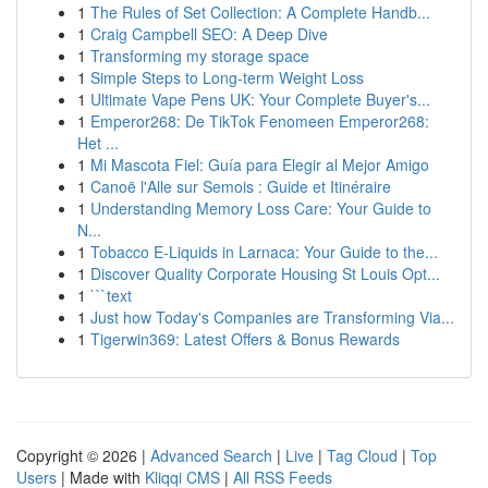
1
The Rules of Set Collection: A Complete Handb...
1
Craig Campbell SEO: A Deep Dive
1
Transforming my storage space
1
Simple Steps to Long-term Weight Loss
1
Ultimate Vape Pens UK: Your Complete Buyer's...
1
Emperor268: De TikTok Fenomeen Emperor268:
Het ...
1
Mi Mascota Fiel: Guía para Elegir al Mejor Amigo
1
Canoë l'Alle sur Semois : Guide et Itinéraire
1
Understanding Memory Loss Care: Your Guide to
N...
1
Tobacco E-Liquids in Larnaca: Your Guide to the...
1
Discover Quality Corporate Housing St Louis Opt...
1
```text
1
Just how Today's Companies are Transforming Via...
1
Tigerwin369: Latest Offers & Bonus Rewards
Copyright © 2026 |
Advanced Search
|
Live
|
Tag Cloud
|
Top
Users
| Made with
Kliqqi CMS
|
All RSS Feeds