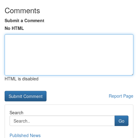
Comments
Submit a Comment
No HTML
HTML is disabled
Report Page
Search
Go
Published News