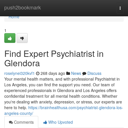
Home
push2bookmark
Togg
navi
Home
1
Find Expert Psychiatrist in
Glendora
roselynei320kvf1
268 days ago
News
Discuss
Your mental health matters, and with professional Psychiatrist in
Los Angeles, you can find the support you need. Our team of
experienced professionals in Glendora and Los Angeles offers
confidential treatment for all mental health conditions. Whether
you're dealing with anxiety, depression, or stress, our experts are
here to help.
https://brainhealthusa.com/psychiatrist-glendora-los-
angeles-county/
Comments
Who Upvoted