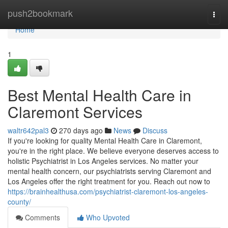
Home
push2bookmark
Togg
navi
Home
1
Best Mental Health Care in
Claremont Services
waltr642pal3
270 days ago
News
Discuss
If you're looking for quality Mental Health Care in Claremont,
you're in the right place. We believe everyone deserves access to
holistic Psychiatrist in Los Angeles services. No matter your
mental health concern, our psychiatrists serving Claremont and
Los Angeles offer the right treatment for you. Reach out now to
https://brainhealthusa.com/psychiatrist-claremont-los-angeles-
county/
Comments
Who Upvoted