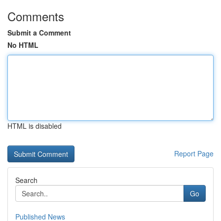
Comments
Submit a Comment
No HTML
HTML is disabled
Report Page
Search
Go
Published News