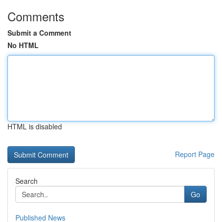
Comments
Submit a Comment
No HTML
HTML is disabled
Report Page
Search
Go
Published News