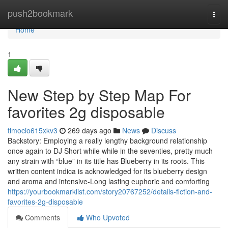
Home
push2bookmark
Togg
navi
Home
1
New Step by Step Map For
favorites 2g disposable
timocio615xkv3
269 days ago
News
Discuss
Backstory: Employing a really lengthy background relationship
once again to DJ Short while while in the seventies, pretty much
any strain with “blue” in its title has Blueberry in its roots. This
written content indica is acknowledged for its blueberry design
and aroma and intensive-Long lasting euphoric and comforting
https://yourbookmarklist.com/story20767252/details-fiction-and-
favorites-2g-disposable
Comments
Who Upvoted