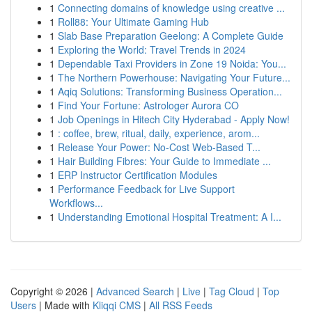
1
Connecting domains of knowledge using creative ...
1
Roll88: Your Ultimate Gaming Hub
1
Slab Base Preparation Geelong: A Complete Guide
1
Exploring the World: Travel Trends in 2024
1
Dependable Taxi Providers in Zone 19 Noida: You...
1
The Northern Powerhouse: Navigating Your Future...
1
Aqiq Solutions: Transforming Business Operation...
1
Find Your Fortune: Astrologer Aurora CO
1
Job Openings in Hitech City Hyderabad - Apply Now!
1
: coffee, brew, ritual, daily, experience, arom...
1
Release Your Power: No-Cost Web-Based T...
1
Hair Building Fibres: Your Guide to Immediate ...
1
ERP Instructor Certification Modules
1
Performance Feedback for Live Support
Workflows...
1
Understanding Emotional Hospital Treatment: A I...
Copyright © 2026 |
Advanced Search
|
Live
|
Tag Cloud
|
Top
Users
| Made with
Kliqqi CMS
|
All RSS Feeds