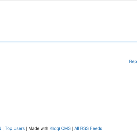
Rep
d
|
Top Users
| Made with
Kliqqi CMS
|
All RSS Feeds