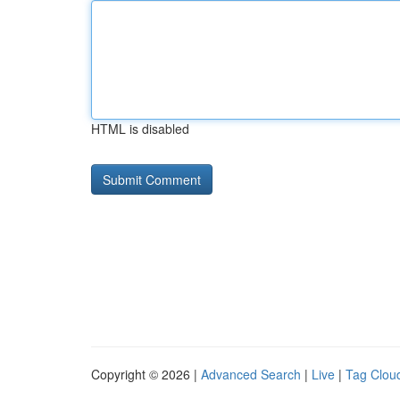
HTML is disabled
Copyright © 2026 |
Advanced Search
|
Live
|
Tag Clou