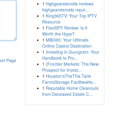
1
highgearsteroids reviews
highgearsteroids reput...
1
King365TV: Your Top IPTV
Resource
1
FlexiSPY Review: Is It
Worth the Hype?
1
MBI365: Your Ultimate
Online Casino Destination
1
Investing in Gurugram: Your
Handbook to Pro...
ort Page
1
{Frontier Markets: The New
Prospect for Invest...
1
Houston'sTheThis Tank
FarmsStorage FacilitiesHo...
1
Reputable Home Cleanouts
from Deceased Estate C...