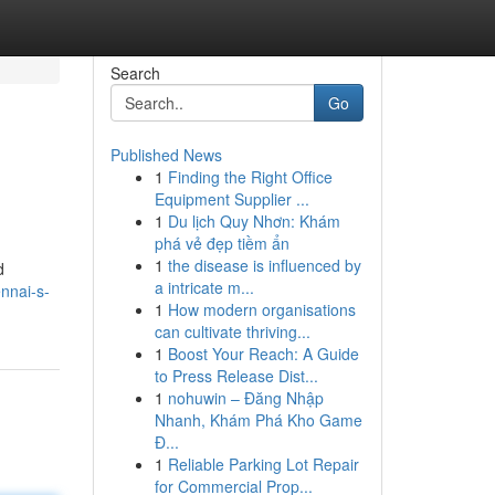
Search
Go
Published News
1
Finding the Right Office
Equipment Supplier ...
1
Du lịch Quy Nhơn: Khám
phá vẻ đẹp tiềm ẩn
1
the disease is influenced by
d
a intricate m...
nnai-s-
1
How modern organisations
can cultivate thriving...
1
Boost Your Reach: A Guide
to Press Release Dist...
1
nohuwin – Đăng Nhập
Nhanh, Khám Phá Kho Game
Đ...
1
Reliable Parking Lot Repair
for Commercial Prop...