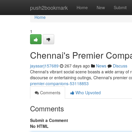
Home
push2bookmark
Home
New
Submit
Home
1
Chennai's Premier Comp
jayasarj157689
267 days ago
News
Discuss
Chennai's vibrant social scene boasts a wide array of 
discourse or entertaining outings, Chennai's premier
premier-companions-53118853
Comments
Who Upvoted
Comments
Submit a Comment
No HTML