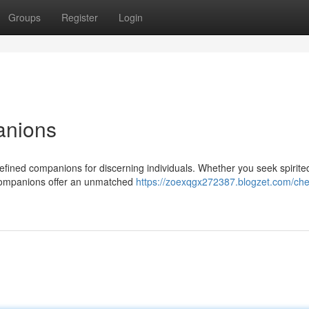
Groups
Register
Login
anions
refined companions for discerning individuals. Whether you seek spirite
 companions offer an unmatched
https://zoexqgx272387.blogzet.com/che