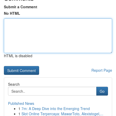
Submit a Comment
No HTML
HTML is disabled
Report Page
Search
Go
Published News
1
7m: A Deep Dive into the Emerging Trend
1
Slot Online Terpercaya: MawarToto, Alexistogel,...