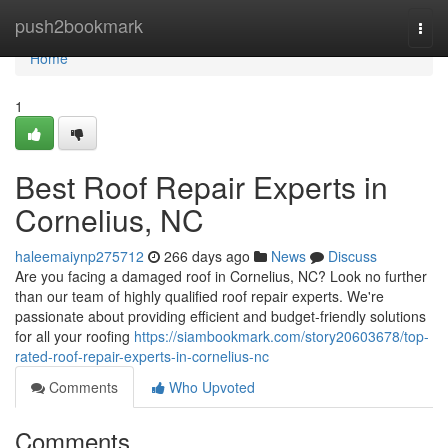
Home
push2bookmark
Togg
navi
Home
1
Best Roof Repair Experts in
Cornelius, NC
haleemaiynp275712
266 days ago
News
Discuss
Are you facing a damaged roof in Cornelius, NC? Look no further
than our team of highly qualified roof repair experts. We're
passionate about providing efficient and budget-friendly solutions
for all your roofing
https://siambookmark.com/story20603678/top-
rated-roof-repair-experts-in-cornelius-nc
Comments
Who Upvoted
Comments