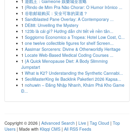
1
遊戲王：Gameone 娛樂城全攻略
1
{Rindo de Mim Pra Não Chorar: O Humor Irônico ...
1
谷歌邮箱购买：安全可靠的渠道？
1
Sandblasted Pane Overlay: A Contemporary ...
1
DE88: Unveiling the Mystery
1
123b là cái gì? Hướng dẫn chi tiết về nền tản...
1
Soggiorno Economico a Tropea: Hotel Low Cost, C...
1
one twelve collectible figures for shelf Screen...
1
Aasimar Sorcerers: Divine & Otherworldly Heritage
1
Locate Web-Based Medical Coding Courses ...
1
{A Quick Menopause Diet: A Body Slimming
Jumpstart
1
What is K2? Understanding the Synthetic Cannabi...
1
SeoMasterKing ile Backlink Paketleri 2026 Kapsa...
1
nohuwin – Đăng Nhập Nhanh, Khám Phá Kho Game
Đ...
Copyright © 2026 |
Advanced Search
|
Live
|
Tag Cloud
|
Top
Users
| Made with
Kliqqi CMS
|
All RSS Feeds