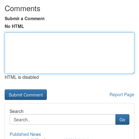
Comments
Submit a Comment
No HTML
HTML is disabled
Report Page
Search
Go
Published News