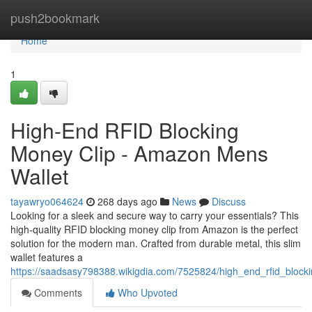
Home
push2bookmark
Home
1
High-End RFID Blocking
Money Clip - Amazon Mens
Wallet
tayawryo064624
268 days ago
News
Discuss
Looking for a sleek and secure way to carry your essentials? This
high-quality RFID blocking money clip from Amazon is the perfect
solution for the modern man. Crafted from durable metal, this slim
wallet features a
https://saadsasy798388.wikigdia.com/7525824/high_end_rfid_blo
Comments
Who Upvoted