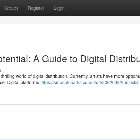
Groups
Register
Login
ential: A Guide to Digital Distrib
s
hrilling world of digital distribution. Currently, artists have more option
ce. Digital platforms
https://setbookmarks.com/story20620382/unlockin