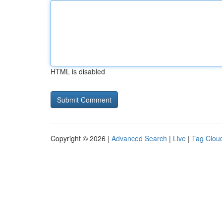
HTML is disabled
Copyright © 2026 |
Advanced Search
|
Live
|
Tag Clou