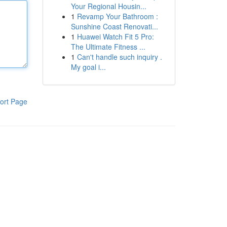
Your Regional Housin...
1
Revamp Your Bathroom :
Sunshine Coast Renovati...
1
Huawei Watch Fit 5 Pro:
The Ultimate Fitness ...
1
Can't handle such inquiry .
My goal i...
ort Page