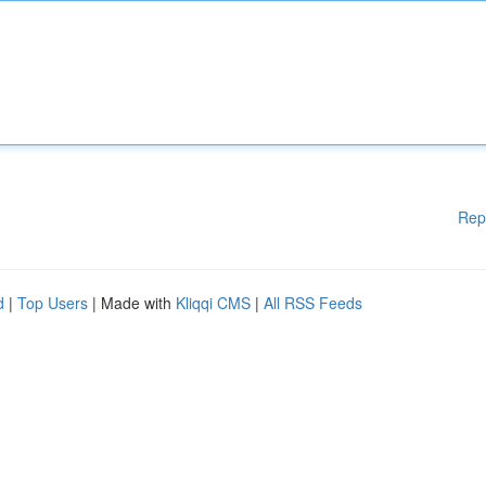
Rep
d
|
Top Users
| Made with
Kliqqi CMS
|
All RSS Feeds