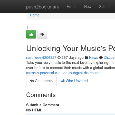
Home
push2bookmark
Home
New
Submit
Home
1
Unlocking Your Music's Pot
nannieueyf206827
267 days ago
News
Discus
Take your very music to the next level by exploring the t
ever before to connect their music with a global audien
music-s-potential-a-guide-to-digital-distribution
Comments
Who Upvoted
Comments
Submit a Comment
No HTML