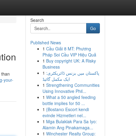
Search
Go
Published News
1
Cầu Giải 8 MT: Phương
ution
Pháp Soi Cầu VIP Hiệu Quả
1
Buy copyright UK: A Risky
Business
1
پاکستان میں بزنس ڈائریکٹری:
s than
ایک مکمل گائیڈ
g-your-
1
Strengthening Communities
Using Innovative Phil...
1
What a 50 angled feeding
bottle implies for 50 ...
1
{Bostancı Escort kendi
evinde Hizmetleri nel...
1
Mga Bulaklak Para Sa Iyo:
Alamin Ang Pinakamaga...
1
Winchester Realty Group: