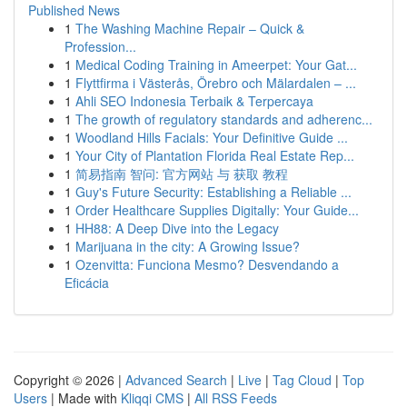
Published News
1
The Washing Machine Repair – Quick &
Profession...
1
Medical Coding Training in Ameerpet: Your Gat...
1
Flyttfirma i Västerås, Örebro och Mälardalen – ...
1
Ahli SEO Indonesia Terbaik & Terpercaya
1
The growth of regulatory standards and adherenc...
1
Woodland Hills Facials: Your Definitive Guide ...
1
Your City of Plantation Florida Real Estate Rep...
1
简易指南 智问: 官方网站 与 获取 教程
1
Guy's Future Security: Establishing a Reliable ...
1
Order Healthcare Supplies Digitally: Your Guide...
1
HH88: A Deep Dive into the Legacy
1
Marijuana in the city: A Growing Issue?
1
Ozenvitta: Funciona Mesmo? Desvendando a
Eficácia
Copyright © 2026 |
Advanced Search
|
Live
|
Tag Cloud
|
Top
Users
| Made with
Kliqqi CMS
|
All RSS Feeds