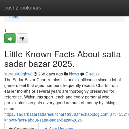
Home
push2bookmark
Home
1
Little Known Facts About satta
sadar bazar 2025.
laurau000qhw8
268 days ago
News
Discuss
The Sadar Bazar Chart retains historic significance since a lot of
gamers feel that aged numbers frequently repeat. Charts from
earlier months or several years are thoroughly preserved for
reference. Within this sport, each and every personal who
particiaptes can gain a very good amount of money by taking
some
https://sadarbazarsattaresultchar16936.thechapblog.com/37345521/li
known-facts-about-satta-sadar-bazar-2025
Comments
Who Upvoted