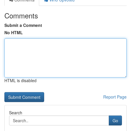
Comments
Submit a Comment
No HTML
HTML is disabled
Report Page
Search
Go