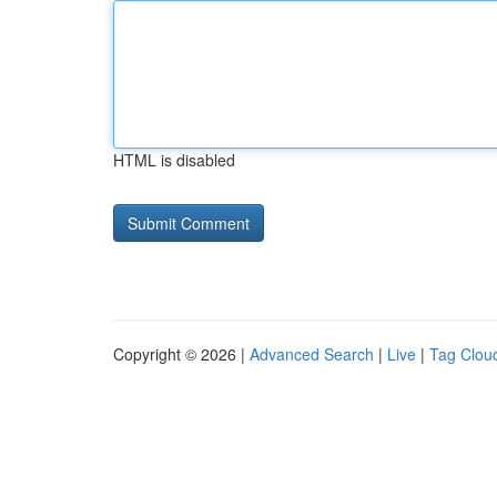
HTML is disabled
Copyright © 2026 |
Advanced Search
|
Live
|
Tag Clou