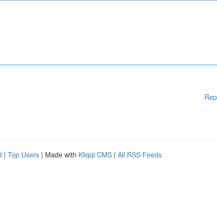
Rep
d
|
Top Users
| Made with
Kliqqi CMS
|
All RSS Feeds