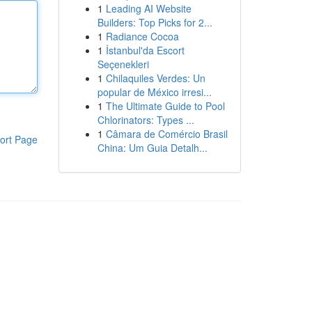
1
Leading AI Website
Builders: Top Picks for 2...
1
Radiance Cocoa
1
İstanbul'da Escort
Seçenekleri
1
Chilaquiles Verdes: Un
popular de México irresi...
1
The Ultimate Guide to Pool
Chlorinators: Types ...
1
Câmara de Comércio Brasil
ort Page
China: Um Guia Detalh...