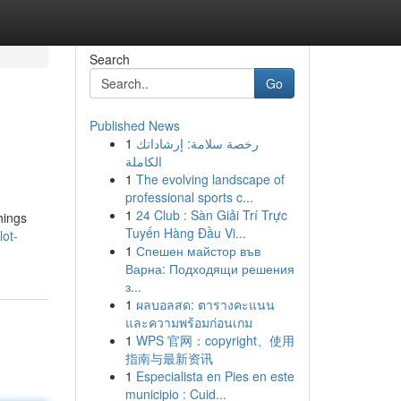
Search
Go
Published News
1
رخصة سلامة: إرشاداتك
الكاملة
1
The evolving landscape of
professional sports c...
1
24 Club : Sàn Giải Trí Trực
hings
Tuyến Hàng Đầu Vi...
lot-
1
Спешен майстор във
Варна: Подходящи решения
з...
1
ผลบอลสด: ตารางคะแนน
และความพร้อมก่อนเกม
1
WPS 官网：copyright、使用
指南与最新资讯
1
Especialista en Pies en este
municipio : Cuid...