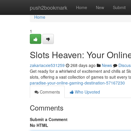
Home
push2bookmark
Home
New
Submit
Home
1
Slots Heaven: Your Onlin
zakariacxie531259
268 days ago
News
Discus
Get ready for a whirlwind of excitement and chills at Sl
slots, offering a vast collection of games to suit every 
paradise-your-online-gaming-destination-57167230
Comments
Who Upvoted
Comments
Submit a Comment
No HTML