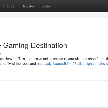
Groups
Register
Login
e Gaming Destination
s
ots Heaven! This impressive online casino is your ultimate shop for all t
taste. Twist the reels and
https://alyshaaoad894427.alltdesign.com/the-s