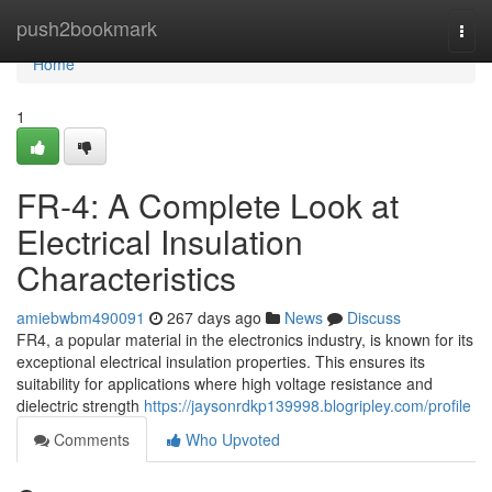
Home
push2bookmark
Togg
navi
Home
1
FR-4: A Complete Look at
Electrical Insulation
Characteristics
amiebwbm490091
267 days ago
News
Discuss
FR4, a popular material in the electronics industry, is known for its
exceptional electrical insulation properties. This ensures its
suitability for applications where high voltage resistance and
dielectric strength
https://jaysonrdkp139998.blogripley.com/profile
Comments
Who Upvoted