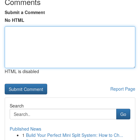
Comments
Submit a Comment
No HTML
HTML is disabled
Report Page
Search
Go
Published News
1
Build Your Perfect Mini Split System: How to Ch...