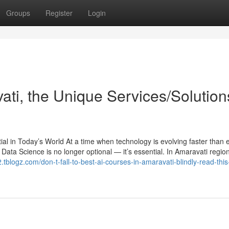
Groups
Register
Login
ati, the Unique Services/Solution
l in Today’s World At a time when technology is evolving faster than e
and Data Science is no longer optional — it’s essential. In Amaravati regio
2.tblogz.com/don-t-fall-to-best-ai-courses-in-amaravati-blindly-read-this-