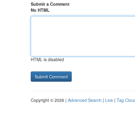
Submit a Comment
No HTML
HTML is disabled
Copyright © 2026 |
Advanced Search
|
Live
|
Tag Clou