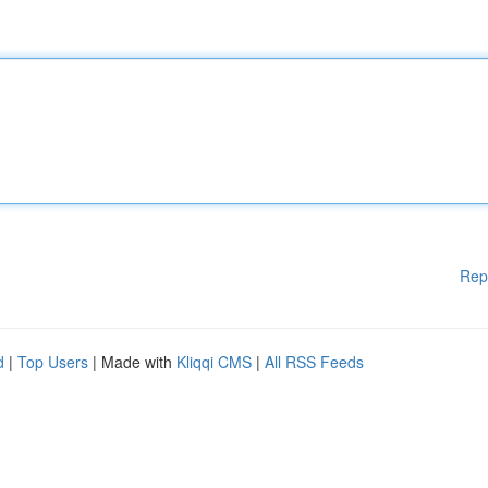
Rep
d
|
Top Users
| Made with
Kliqqi CMS
|
All RSS Feeds