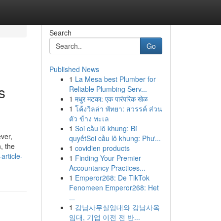
Search
Go
Published News
1
La Mesa best Plumber for
s
Reliable Plumbing Serv...
1
मधुर मटका: एक पारंपरिक खेळ
1
โค้งวิลล่า พัทยา: สวรรค์ ส่วน
ตัว ข้าง ทะเล
1
Soi cầu lô khung: Bí
ver,
quyếtSoi cầu lô khung: Phư...
n, the
1
covidien products
article-
1
Finding Your Premier
Accountancy Practices...
1
Emperor268: De TikTok
Fenomeen Emperor268: Het
...
1
강남사무실임대와 강남사옥
임대, 기업 이전 전 반...