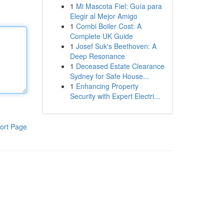
1
Mi Mascota Fiel: Guía para
Elegir al Mejor Amigo
1
Combi Boiler Cost: A
Complete UK Guide
1
Josef Suk's Beethoven: A
Deep Resonance
1
Deceased Estate Clearance
Sydney for Safe House...
1
Enhancing Property
Security with Expert Electri...
ort Page