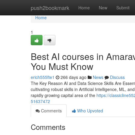
Home
push2bookmark
Home
New
Submit
Home
1
Best AI courses in Amarav
You Must Know
erich555fte1
266 days ago
News
Discuss
The Key Reason AI and Data Science Skills Are Essentia
cultivating robust skills in Artificial Intelligence, ML, 
rapidly growing capital area of the
https://classicline55
51637472
Comments
Who Upvoted
Comments