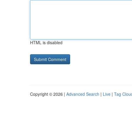
HTML is disabled
Copyright © 2026 |
Advanced Search
|
Live
|
Tag Clou