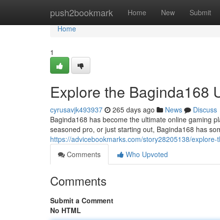
Home
push2bookmark
Home
New
Submit
Home
1
Explore the Baginda168 
cyrusavjk493937
265 days ago
News
Discuss
Baginda168 has become the ultimate online gaming plat
seasoned pro, or just starting out, Baginda168 has som
https://advicebookmarks.com/story28205138/explore-
Comments
Who Upvoted
Comments
Submit a Comment
No HTML