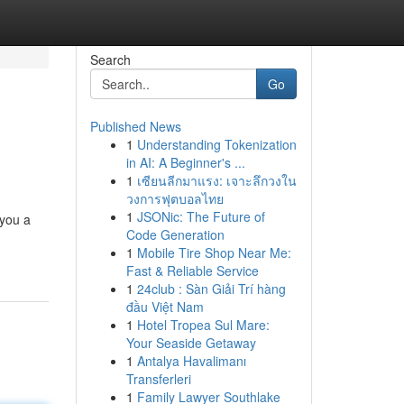
Search
Go
Published News
1
Understanding Tokenization
in AI: A Beginner's ...
1
เซียนลีกมาแรง: เจาะลึกวงใน
วงการฟุตบอลไทย
1
JSONic: The Future of
 you a
Code Generation
1
Mobile Tire Shop Near Me:
Fast & Reliable Service
1
24club : Sàn Giải Trí hàng
đầu Việt Nam
1
Hotel Tropea Sul Mare:
Your Seaside Getaway
1
Antalya Havalimanı
Transferleri
1
Family Lawyer Southlake