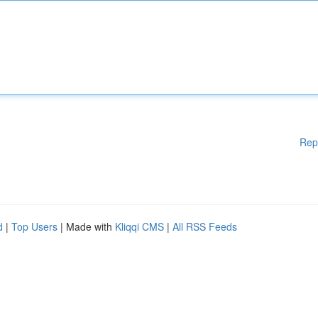
Rep
d
|
Top Users
| Made with
Kliqqi CMS
|
All RSS Feeds