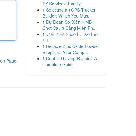
TX Services: Family...
1
Selecting an GPS Tracker
Builder: Which You Mus...
1
Dự Đoán Soi Xiên 4 MB
Chốt Cầu 3 Càng Miễn Ph...
1
유월 전문 온라인 디자인 파
트너
1
Reliable Zinc Oxide Powder
Suppliers: Your Comp...
1
Double Glazing Repairs: A
ort Page
Complete Guide