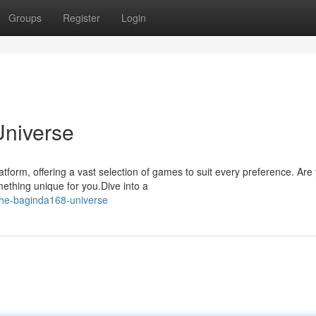
Groups
Register
Login
Universe
form, offering a vast selection of games to suit every preference. Are
ething unique for you.Dive into a
the-baginda168-universe