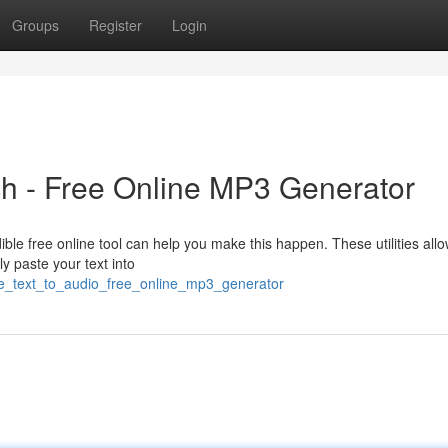
Groups
Register
Login
ch - Free Online MP3 Generator
ible free online tool can help you make this happen. These utilities all
y paste your text into
ge_text_to_audio_free_online_mp3_generator