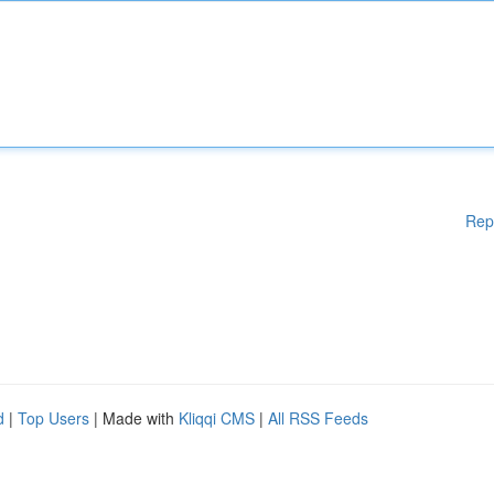
Rep
d
|
Top Users
| Made with
Kliqqi CMS
|
All RSS Feeds