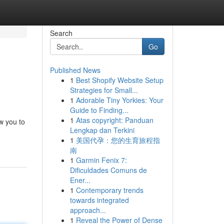
Search
Go
Published News
1
Best Shopify Website Setup
Strategies for Small...
1
Adorable Tiny Yorkies: Your
Guide to Finding...
1
Atas copyright: Panduan
ow you to
Lengkap dan Terkini
1
美国代孕：您的生育旅程指
南
1
Garmin Fenix 7:
Dificuldades Comuns de
Ener...
1
Contemporary trends
towards integrated
approach...
1
Reveal the Power of Dense