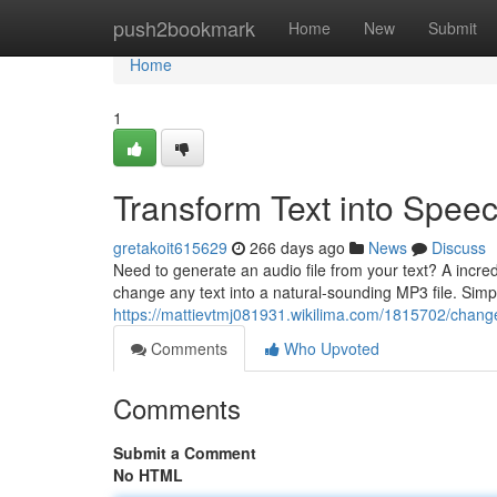
Home
push2bookmark
Home
New
Submit
Home
1
Transform Text into Spee
gretakoit615629
266 days ago
News
Discuss
Need to generate an audio file from your text? A incred
change any text into a natural-sounding MP3 file. Simpl
https://mattievtmj081931.wikilima.com/1815702/chan
Comments
Who Upvoted
Comments
Submit a Comment
No HTML