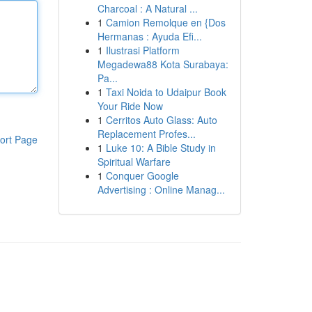
Charcoal : A Natural ...
1
Camion Remolque en {Dos
Hermanas : Ayuda Efi...
1
Ilustrasi Platform
Megadewa88 Kota Surabaya:
Pa...
1
Taxi Noida to Udaipur Book
Your Ride Now
1
Cerritos Auto Glass: Auto
Replacement Profes...
ort Page
1
Luke 10: A Bible Study in
Spiritual Warfare
1
Conquer Google
Advertising : Online Manag...