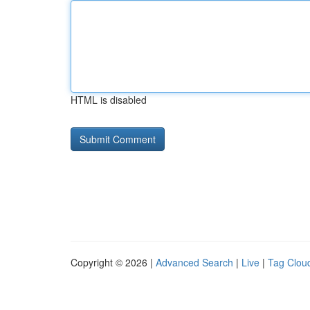
HTML is disabled
Copyright © 2026 |
Advanced Search
|
Live
|
Tag Clou