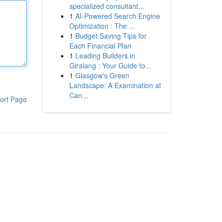
specialized consultant...
1
AI-Powered Search Engine
Optimization : The ...
1
Budget Saving Tips for
Each Financial Plan
1
Leading Builders in
Giralang : Your Guide to...
1
Glasgow's Green
Landscape: A Examination at
Can...
ort Page