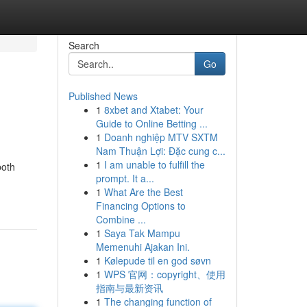
Search
Go
Published News
1
8xbet and Xtabet: Your
Guide to Online Betting ...
1
Doanh nghiệp MTV SXTM
Nam Thuận Lợi: Đặc cung c...
1
I am unable to fulfill the
both
prompt. It a...
1
What Are the Best
Financing Options to
Combine ...
1
Saya Tak Mampu
Memenuhi Ajakan Ini.
1
Kølepude til en god søvn
1
WPS 官网：copyright、使用
指南与最新资讯
1
The changing function of