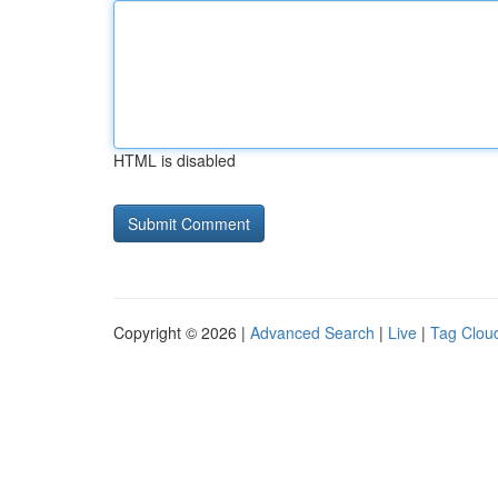
HTML is disabled
Copyright © 2026 |
Advanced Search
|
Live
|
Tag Clou