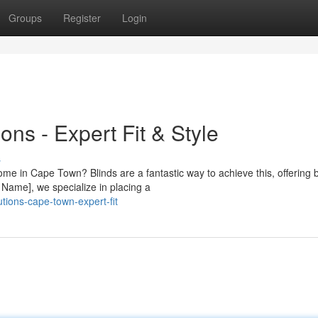
Groups
Register
Login
ons - Expert Fit & Style
s
ome in Cape Town? Blinds are a fantastic way to achieve this, offering 
Name], we specialize in placing a
tions-cape-town-expert-fit