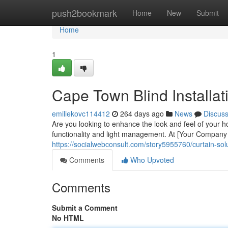
Home
push2bookmark
Home
New
Submit
Home
1
Cape Town Blind Installati
emiliekovc114412
264 days ago
News
Discus
Are you looking to enhance the look and feel of your h
functionality and light management. At [Your Company 
https://socialwebconsult.com/story5955760/curtain-solu
Comments
Who Upvoted
Comments
Submit a Comment
No HTML