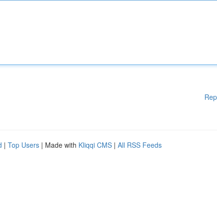
Rep
d
|
Top Users
| Made with
Kliqqi CMS
|
All RSS Feeds