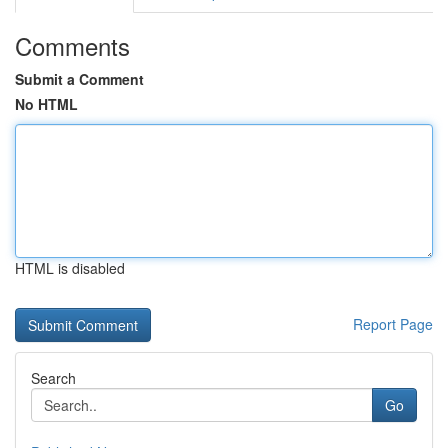
Comments
Submit a Comment
No HTML
HTML is disabled
Report Page
Search
Go