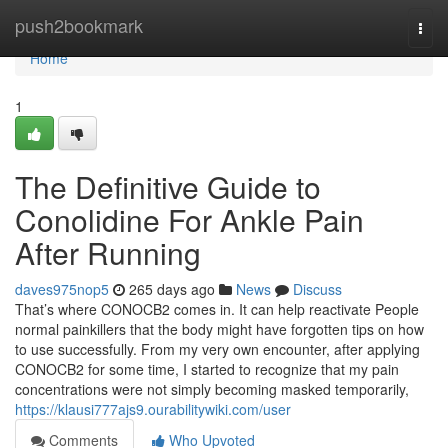
Home
push2bookmark
Togg
navi
Home
1
The Definitive Guide to
Conolidine For Ankle Pain
After Running
daves975nop5
265 days ago
News
Discuss
That’s where CONOCB2 comes in. It can help reactivate People
normal painkillers that the body might have forgotten tips on how
to use successfully. From my very own encounter, after applying
CONOCB2 for some time, I started to recognize that my pain
concentrations were not simply becoming masked temporarily,
https://klausi777ajs9.ourabilitywiki.com/user
Comments
Who Upvoted