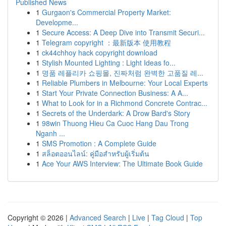
Published News
1
Gurgaon's Commercial Property Market:
Developme...
1
Secure Access: A Deep Dive into Transmit Securi...
1
Telegram copyright ：最新版本 使用教程
1
ck44chhoy hack copyright download
1
Stylish Mounted Lighting : Light Ideas fo...
1
명품 레플리카 쇼핑몰, 진짜처럼 완벽한 고품질 레...
1
Reliable Plumbers in Melbourne: Your Local Experts
1
Start Your Private Connection Business: A A...
1
What to Look for in a Richmond Concrete Contrac...
1
Secrets of the Underdark: A Drow Bard's Story
1
98win Thuong Hieu Ca Cuoc Hang Dau Trong
Nganh ...
1
SMS Promotion : A Complete Guide
1
สล็อตออนไลน์: คู่มือสำหรับผู้เริ่มต้น
1
Ace Your AWS Interview: The Ultimate Book Guide
Copyright © 2026 |
Advanced Search
|
Live
|
Tag Cloud
|
Top